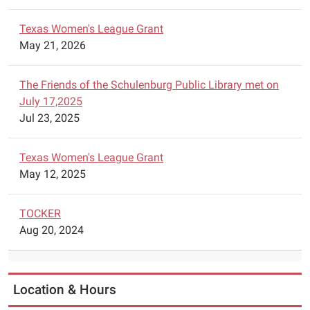
will
Texas Women's League Grant
have
May 21, 2026
Lego
Robotics
available
The Friends of the Schulenburg Public Library met on
for
July 17,2025
construction
Jul 23, 2025
of
robots.
Texas Women's League Grant
Parents
May 12, 2025
are
asked
TOCKER
to
Aug 20, 2024
call
the
library
to
Location & Hours
schedule