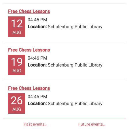
Free Chess Lessons
04:45 PM
12
Location:
Schulenburg Public Library
AUG
Free Chess Lessons
04:46 PM
19
Location:
Schulenburg Public Library
AUG
Free Chess Lessons
04:45 PM
26
Location:
Schulenburg Public Library
AUG
Past events…
Future events…