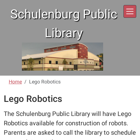
Skip to main content
Schulenburg Public
Library
Home
Lego Robotics
Lego Robotics
The Schulenburg Public Library will have Lego
Robotics available for construction of robots.
Parents are asked to call the library to schedule