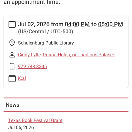
an appointment time.
https://www.schulenburglibrary.org/lego-
Jul 02, 2026
from
04:00 PM
to
05:00 PM
robotics-
(US/Central / UTC-500)
4
Lego
Schulenburg Public Library
Robotics
2026-
Cindy Lytle, Donna Holub, or Thadious Polasek
07-
979 743 3345
02T16:00:00-
05:00
iCal
2026-
07-
02T17:00:00-
05:00
News
The
Schulenburg
Texas Book Festival Grant
Public
Jul 06, 2026
Library