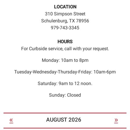
an
LOCATION
appointment
310 Simpson Street
time.
Schulenburg, TX 78956
979-743-3345
HOURS
For Curbside service, call with your request.
Monday: 10am to 8pm
Tuesday-Wednesday-Thursday-Friday: 10am-6pm
Saturday: 9am to 12 noon.
Sunday: Closed
«
»
AUGUST 2026