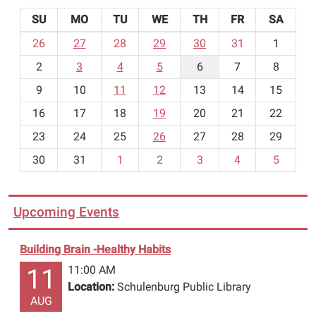
SU
MO
TU
WE
TH
FR
SA
m
26
27
28
29
30
31
1
o
2
3
4
5
6
7
8
n
t
9
10
11
12
13
14
15
h
16
17
18
19
20
21
22
-
23
24
25
26
27
28
29
8
30
31
1
2
3
4
5
Upcoming Events
Building Brain -Healthy Habits
11:00 AM
11
Location:
Schulenburg Public Library
AUG