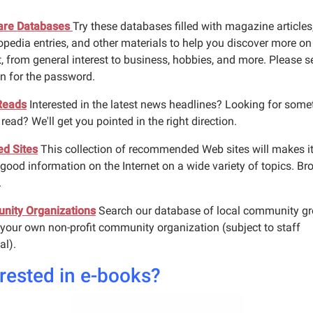
are Databases
Try these databases filled with magazine articles
opedia entries, and other materials to help you discover more on
, from general interest to business, hobbies, and more. Please s
an for the password.
Reads
Interested in the latest news headlines? Looking for some
read? We'll get you pointed in the right direction.
ed Sites
This collection of recommended Web sites will makes i
 good information on the Internet on a wide variety of topics. Br
.
ity Organizations
Search our database of local community g
 your own non-profit community organization (subject to staff
al).
erested in e-books?