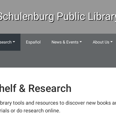
Schulenburg Public Librar
search
Español
News & Events
About Us
helf & Research
ibrary tools and resources to discover new books a
ials or do research online.