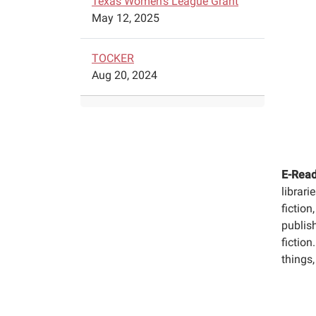
Texas Women's League Grant
May 12, 2025
TOCKER
Aug 20, 2024
E-Read
librari
fiction
publis
fiction
things,