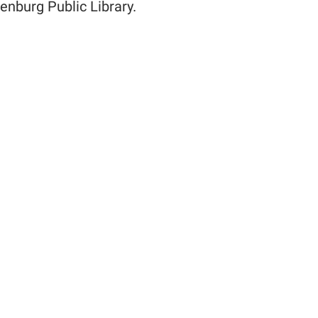
enburg Public Library.