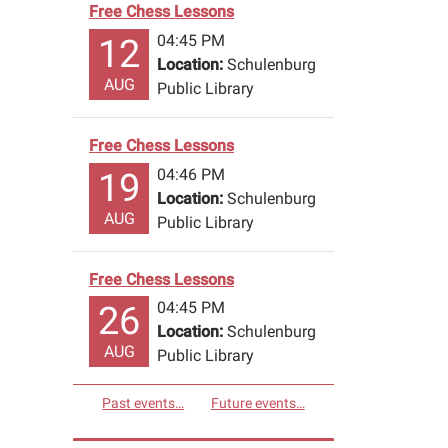
Free Chess Lessons
04:45 PM
12
Location:
Schulenburg
AUG
Public Library
Free Chess Lessons
04:46 PM
19
Location:
Schulenburg
AUG
Public Library
Free Chess Lessons
04:45 PM
26
Location:
Schulenburg
AUG
Public Library
Past events…
Future events…