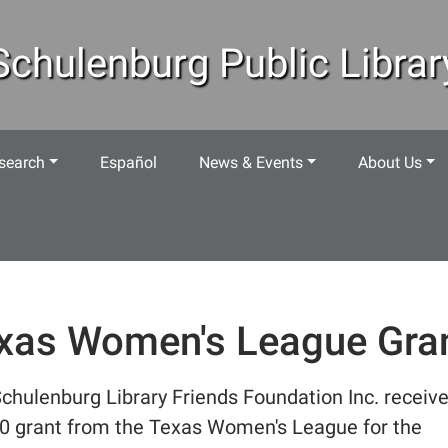
Schulenburg Public Librar
search
Español
News & Events
About Us
xas Women's League Gra
chulenburg Library Friends Foundation Inc. receiv
0 grant from the Texas Women's League for the