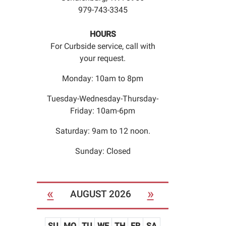
979-743-3345
HOURS
For Curbside service, call with
your request.
Monday: 10am to 8pm
Tuesday-Wednesday-Thursday-
Friday: 10am-6pm
Saturday: 9am to 12 noon.
Sunday: Closed
«
»
AUGUST 2026
SU
MO
TU
WE
TH
FR
SA