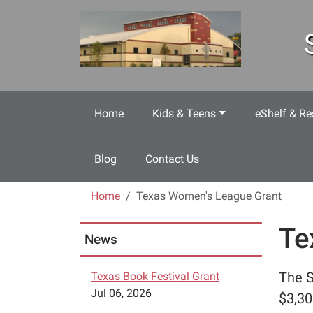
Skip to main content
Home
Kids & Teens
eShelf & Re
Blog
Contact Us
Home
Texas Women's League Grant
Te
News
The S
Texas Book Festival Grant
Jul 06, 2026
$3,30