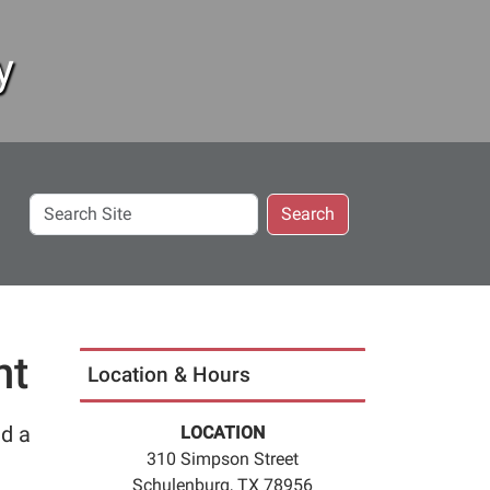
y
Search
Search
Site
nt
Location & Hours
ed a
LOCATION
310 Simpson Street
Schulenburg, TX 78956