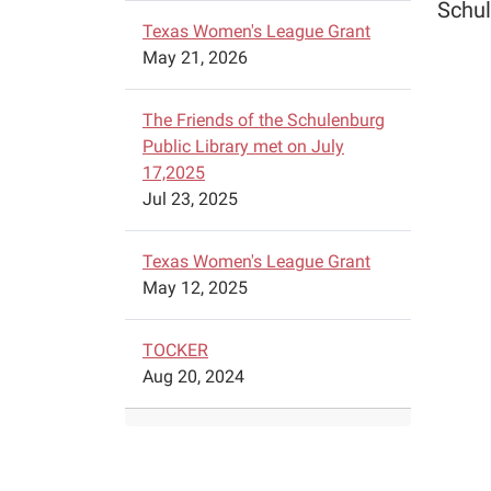
Schul
Texas Women's League Grant
May 21, 2026
The Friends of the Schulenburg
Public Library met on July
17,2025
Jul 23, 2025
Texas Women's League Grant
May 12, 2025
TOCKER
Aug 20, 2024