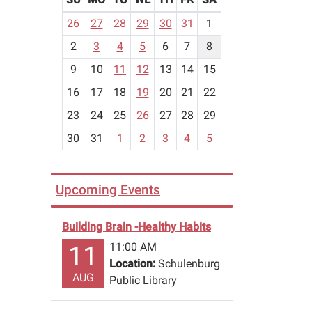
m
26
27
28
29
30
31
1
o
2
3
4
5
6
7
8
n
t
9
10
11
12
13
14
15
h
16
17
18
19
20
21
22
-
23
24
25
26
27
28
29
8
30
31
1
2
3
4
5
Upcoming Events
Building Brain -Healthy Habits
11:00 AM
11
Location:
Schulenburg
AUG
Public Library