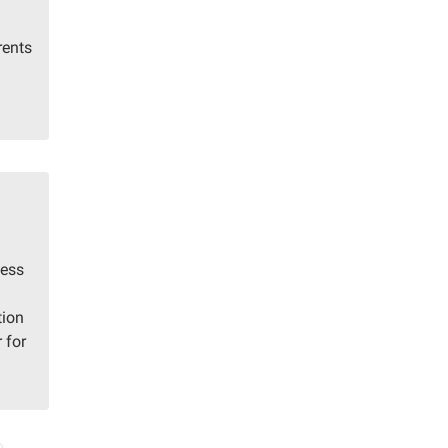
rents
hess
tion
 for