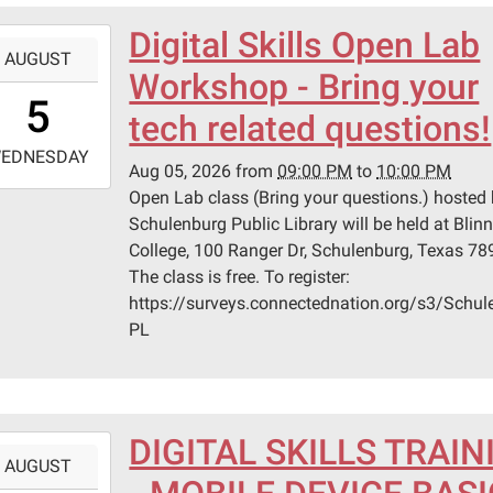
Digital Skills Open Lab
-
AUGUST
Workshop - Bring your
1:00:00-
5
0
tech related questions!
-
EDNESDAY
Aug 05, 2026
from
09:00 PM
to
10:00 PM
2:00:00-
Open Lab class (Bring your questions.) hosted 
0
Schulenburg Public Library will be held at Blin
n
College, 100 Ranger Dr, Schulenburg, Texas 78
ege
The class is free. To register:
https://surveys.connectednation.org/s3/Schul
lenburg
PL
er
lenburg,
DIGITAL SKILLS TRAIN
-
s
AUGUST