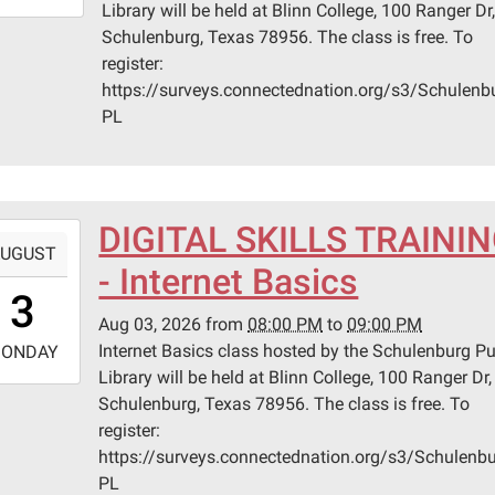
Library will be held at Blinn College, 100 Ranger Dr
0:00:00-
Schulenburg, Texas 78956. The class is free. To
0
register:
n
https://surveys.connectednation.org/s3/Schulenb
ege
PL
lenburg
er
DIGITAL SKILLS TRAINI
-
UGUST
lenburg,
- Internet Basics
0:00:00-
s
3
0
Aug 03, 2026
from
08:00 PM
to
09:00 PM
-
Internet Basics class hosted by the Schulenburg Pu
ONDAY
Library will be held at Blinn College, 100 Ranger Dr,
1:00:00-
Schulenburg, Texas 78956. The class is free. To
0
register:
n
https://surveys.connectednation.org/s3/Schulenbu
ege
PL