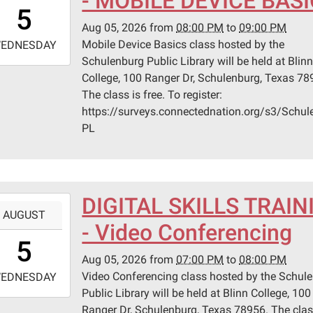
- MOBILE DEVICE BAS
0:00:00-
5
0
Aug 05, 2026
from
08:00 PM
to
09:00 PM
-
Mobile Device Basics class hosted by the
EDNESDAY
Schulenburg Public Library will be held at Blin
1:00:00-
College, 100 Ranger Dr, Schulenburg, Texas 78
0
The class is free. To register:
n
https://surveys.connectednation.org/s3/Schul
ege
PL
lenburg
er
DIGITAL SKILLS TRAIN
-
AUGUST
lenburg,
- Video Conferencing
9:00:00-
s
5
0
Aug 05, 2026
from
07:00 PM
to
08:00 PM
-
Video Conferencing class hosted by the Schul
EDNESDAY
Public Library will be held at Blinn College, 100
0:00:00-
Ranger Dr, Schulenburg, Texas 78956. The clas