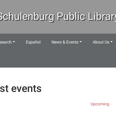
Schulenburg Public Librar
search
Español
News & Events
About Us
st events
Upcoming