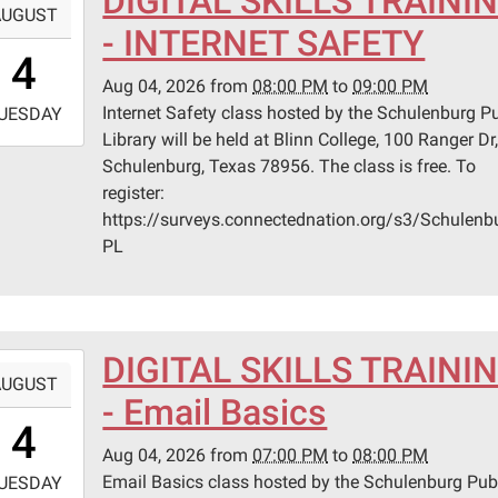
DIGITAL SKILLS TRAINI
AUGUST
- INTERNET SAFETY
0:00:00-
4
0
Aug 04, 2026
from
08:00 PM
to
09:00 PM
-
Internet Safety class hosted by the Schulenburg Pu
UESDAY
Library will be held at Blinn College, 100 Ranger Dr
1:00:00-
Schulenburg, Texas 78956. The class is free. To
0
register:
n
https://surveys.connectednation.org/s3/Schulenb
ege
PL
lenburg
er
DIGITAL SKILLS TRAINI
-
AUGUST
lenburg,
- Email Basics
9:00:00-
s
4
0
Aug 04, 2026
from
07:00 PM
to
08:00 PM
-
Email Basics class hosted by the Schulenburg Pub
UESDAY