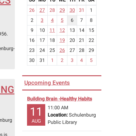
ICS
m
26
27
28
29
30
31
1
o
2
3
4
5
6
7
8
n
n
t
9
10
11
12
13
14
15
956.
h
16
17
18
19
20
21
22
-
enburg-
23
24
25
26
27
28
29
8
30
31
1
2
3
4
5
Upcoming Events
ING
Building Brain -Healthy Habits
11:00 AM
11
Location:
Schulenburg
enburg
AUG
Public Library
s is