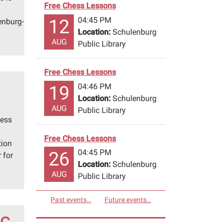
Free Chess Lessons
04:45 PM
12
enburg-
Location:
Schulenburg
AUG
Public Library
Free Chess Lessons
04:46 PM
19
Location:
Schulenburg
AUG
Public Library
hess
Free Chess Lessons
tion
04:45 PM
26
 for
Location:
Schulenburg
AUG
Public Library
Past events…
Future events…