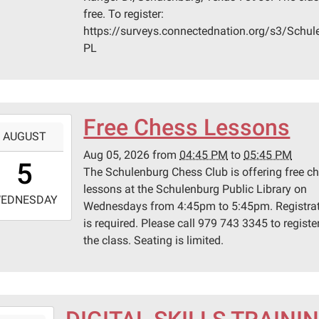
0
free. To register:
n
https://surveys.connectednation.org/s3/Schul
ege
PL
lenburg
er
Free Chess Lessons
-
AUGUST
lenburg,
Aug 05, 2026
from
04:45 PM
to
05:45 PM
6:45:00-
s
5
The Schulenburg Chess Club is offering free c
0
lessons at the Schulenburg Public Library on
-
EDNESDAY
Wednesdays from 4:45pm to 5:45pm. Registra
is required. Please call 979 743 3345 to register
7:45:00-
the class. Seating is limited.
0
lenburg
ic
ary
-