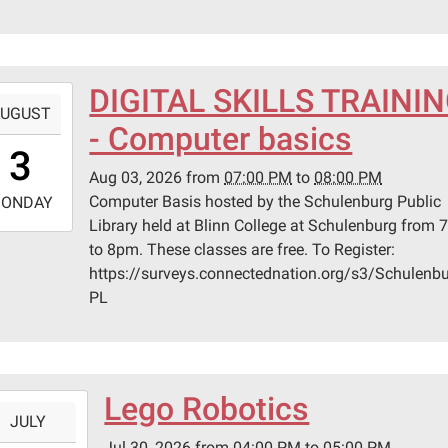
lenburg
er
DIGITAL SKILLS TRAINI
-
UGUST
lenburg,
- Computer basics
9:00:00-
s
3
0
Aug 03, 2026
from
07:00 PM
to
08:00 PM
-
Computer Basis hosted by the Schulenburg Public
ONDAY
Library held at Blinn College at Schulenburg from
0:00:00-
to 8pm. These classes are free. To Register:
0
https://surveys.connectednation.org/s3/Schulenbu
n
PL
ege
lenburg
Lego Robotics
-
er
JULY
Jul 30, 2026
from
04:00 PM
to
05:00 PM