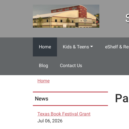
Skip to main content
Home
Kids & Teens
eShelf & Re
Blog
Contact Us
Home
Pa
News
Texas Book Festival Grant
Jul 06, 2026