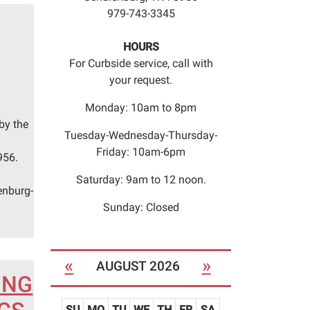
979-743-3345
HOURS
For Curbside service, call with
your request.
Monday: 10am to 8pm
by the
Tuesday-Wednesday-Thursday-
n
Friday: 10am-6pm
956.
Saturday: 9am to 12 noon.
enburg-
Sunday: Closed
«
»
AUGUST 2026
ING
SU
MO
TU
WE
TH
FR
SA