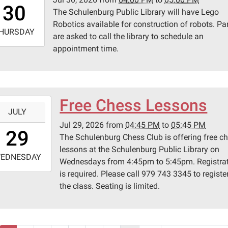
6:00:00-
lenburg,
30
The Schulenburg Public Library will have Lego
0
s
Robotics available for construction of robots. Pa
-
HURSDAY
are asked to call the library to schedule an
appointment time.
7:00:00-
0
lenburg
ic
ary
Free Chess Lessons
-
JULY
Jul 29, 2026
from
04:45 PM
to
05:45 PM
6:45:00-
29
The Schulenburg Chess Club is offering free c
0
lessons at the Schulenburg Public Library on
-
EDNESDAY
Wednesdays from 4:45pm to 5:45pm. Registra
is required. Please call 979 743 3345 to register
7:45:00-
the class. Seating is limited.
0
lenburg
ic
ary