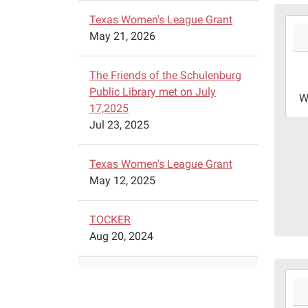
Texas Women's League Grant
2026
May 21, 2026
08-
05T2
05:0
The Friends of the Schulenburg
2026
Public Library met on July
W
08-
17,2025
05T2
Jul 23, 2025
05:0
Blin
Texas Women's League Grant
Coll
May 12, 2025
at
Schu
TOCKER
100
Aug 20, 2024
Rang
Dr.
Schu
2026
Texa
08-