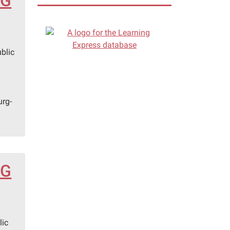
NG
blic
,
urg-
NG
lic