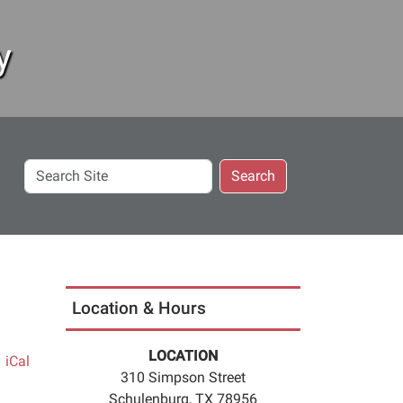
y
Search
Search
Site
Location & Hours
LOCATION
iCal
310 Simpson Street
Schulenburg, TX 78956