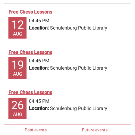
Free Chess Lessons
04:45 PM
12
Location:
Schulenburg Public Library
AUG
Free Chess Lessons
04:46 PM
19
Location:
Schulenburg Public Library
AUG
Free Chess Lessons
04:45 PM
26
Location:
Schulenburg Public Library
AUG
Past events…
Future events…