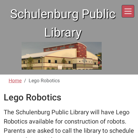
Skip to main content
Schulenburg Public
Library
Home
Lego Robotics
Lego Robotics
The Schulenburg Public Library will have Lego
Robotics available for construction of robots.
Parents are asked to call the library to schedule