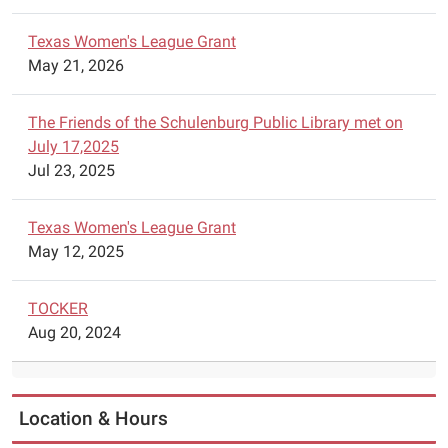
will
Texas Women's League Grant
have
May 21, 2026
Lego
Robotics
available
The Friends of the Schulenburg Public Library met on
for
July 17,2025
construction
Jul 23, 2025
of
robots.
Texas Women's League Grant
Parents
May 12, 2025
are
asked
TOCKER
to
Aug 20, 2024
call
the
library
to
Location & Hours
schedule