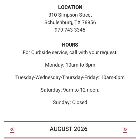
an
LOCATION
appointment
310 Simpson Street
time.
Schulenburg, TX 78956
979-743-3345
HOURS
For Curbside service, call with your request.
Monday: 10am to 8pm
Tuesday-Wednesday-Thursday-Friday: 10am-6pm
Saturday: 9am to 12 noon.
Sunday: Closed
«
»
AUGUST 2026