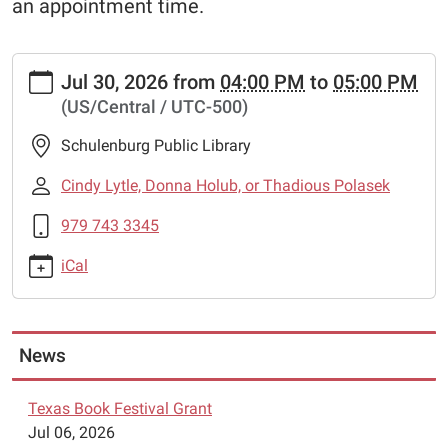
an appointment time.
https://www.schulenburglibrary.org/lego-
Jul 30, 2026
from
04:00 PM
to
05:00 PM
robotics-
(US/Central / UTC-500)
8
Lego
Schulenburg Public Library
Robotics
2026-
Cindy Lytle, Donna Holub, or Thadious Polasek
07-
979 743 3345
30T16:00:00-
05:00
iCal
2026-
07-
30T17:00:00-
05:00
News
The
Schulenburg
Texas Book Festival Grant
Public
Jul 06, 2026
Library