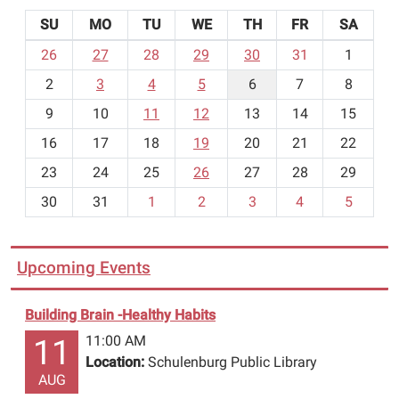
SU
MO
TU
WE
TH
FR
SA
m
26
27
28
29
30
31
1
o
2
3
4
5
6
7
8
n
t
9
10
11
12
13
14
15
h
16
17
18
19
20
21
22
-
23
24
25
26
27
28
29
8
30
31
1
2
3
4
5
Upcoming Events
Building Brain -Healthy Habits
11:00 AM
11
Location:
Schulenburg Public Library
AUG