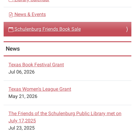
g
The
a
Friends
News & Events
t
of
i
the
Schulenburg Friends Book Sale
Schulenburg
o
Public
n
News
Library
will
be
Texas Book Festival Grant
having
Jul 06, 2026
a
book
Texas Women's League Grant
sale
May 21, 2026
in
the
The Friends of the Schulenburg Public Library met on
library
July 17,2025
meeting
Jul 23, 2025
room.