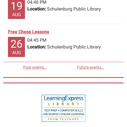
04:46 PM
19
Location:
Schulenburg Public Library
AUG
Free Chess Lessons
04:45 PM
26
Location:
Schulenburg Public Library
AUG
Past events…
Future events…