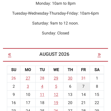
Monday: 10am to 8pm
Tuesday-Wednesday-Thursday-Friday: 10am-6pm
Saturday: 9am to 12 noon.
Sunday: Closed
«
»
AUGUST 2026
SU
MO
TU
WE
TH
FR
SA
m
26
27
28
29
30
31
1
o
2
3
4
5
6
7
8
n
t
9
10
11
12
13
14
15
h
16
17
18
19
20
21
22
-
23
24
25
26
27
28
29