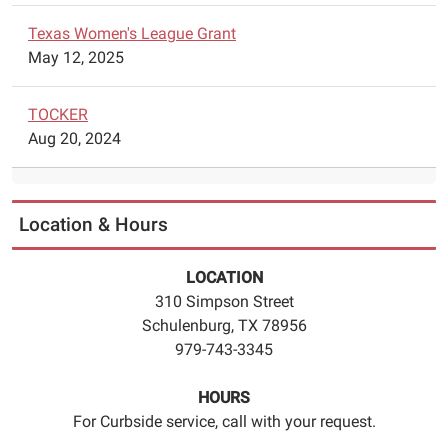
Texas Women's League Grant
May 12, 2025
TOCKER
Aug 20, 2024
Location & Hours
LOCATION
310 Simpson Street
Schulenburg, TX 78956
979-743-3345
HOURS
For Curbside service, call with your request.