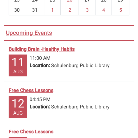
8
30
31
1
2
3
4
5
Upcoming Events
Building Brain -Healthy Habits
11:00 AM
11
Location:
Schulenburg Public Library
AUG
Free Chess Lessons
04:45 PM
12
Location:
Schulenburg Public Library
AUG
Free Chess Lessons