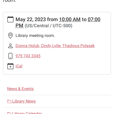
room.
https://www.schulenburglibrary.org/news-
May 22, 2023
from
10:00 AM
to
07:00
events/schulenburg-
PM
(US/Central / UTC-500)
friends-
book-
Library meeting room.
sale
Schulenburg
Donna Holub, Cindy Lytle, Thadious Polasek
Friends
979 743 3345
Book
Sale
iCal
2023-
05-
22T10:00:00-
N
05:00
News & Events
a
2023-
05-
v
Library News
22T19:00:00-
i
05:00
Library Calendar