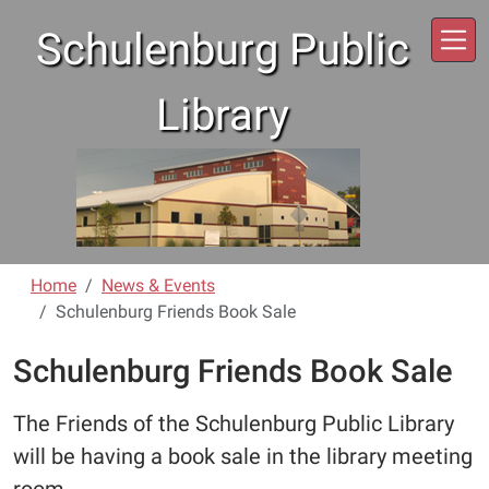
Skip to main content
Schulenburg Public
Library
Home
News & Events
Schulenburg Friends Book Sale
Schulenburg Friends Book Sale
The Friends of the Schulenburg Public Library
will be having a book sale in the library meeting