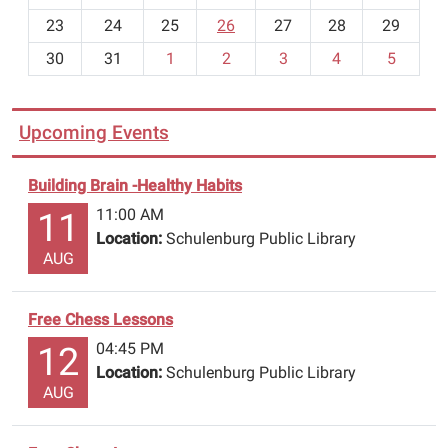
-
23
24
25
26
27
28
29
8
30
31
1
2
3
4
5
Upcoming Events
Building Brain -Healthy Habits
11:00 AM
11
Location:
Schulenburg Public Library
AUG
Free Chess Lessons
04:45 PM
12
Location:
Schulenburg Public Library
AUG