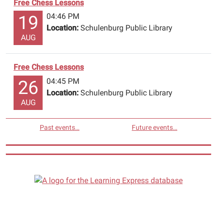
Free Chess Lessons
04:46 PM
19
Location:
Schulenburg Public Library
AUG
Free Chess Lessons
04:45 PM
26
Location:
Schulenburg Public Library
AUG
Past events…
Future events…