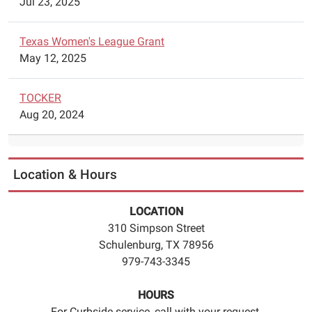
Jul 23, 2025
Texas Women's League Grant
May 12, 2025
TOCKER
Aug 20, 2024
Location & Hours
LOCATION
310 Simpson Street
Schulenburg, TX 78956
979-743-3345
HOURS
For Curbside service, call with your request.