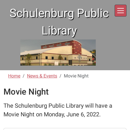
Skip to main content
Schulenburg Public
Library
Home
News & Events
Movie Night
Movie Night
The Schulenburg Public Library will have a
Movie Night on Monday, June 6, 2022.