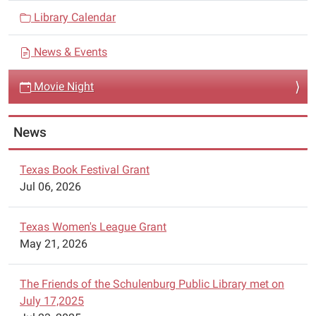
i
have
Library Calendar
g
a
a
Movie
News & Events
Night
t
on
i
Movie Night
Monday,
o
June
n
6,
News
2022.
Texas Book Festival Grant
Jul 06, 2026
Texas Women's League Grant
May 21, 2026
The Friends of the Schulenburg Public Library met on
July 17,2025