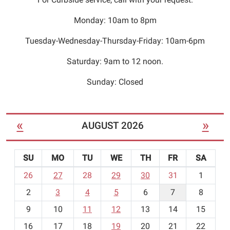
Monday: 10am to 8pm
Tuesday-Wednesday-Thursday-Friday: 10am-6pm
Saturday: 9am to 12 noon.
Sunday: Closed
«
»
AUGUST 2026
SU
MO
TU
WE
TH
FR
SA
m
26
27
28
29
30
31
1
o
2
3
4
5
6
7
8
n
t
9
10
11
12
13
14
15
h
16
17
18
19
20
21
22