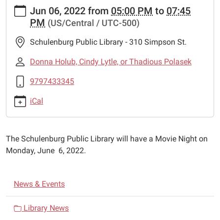
https://www.schulenburglibrary.org/news-
Jun 06, 2022
from
05:00 PM
to
07:45
events/movie-
PM
(US/Central / UTC-500)
night-
1
Schulenburg Public Library - 310 Simpson St.
Movie
Night
Donna Holub, Cindy Lytle, or Thadious Polasek
2022-
9797433345
06-
06T17:00:00-
iCal
05:00
2022-
06-
The Schulenburg Public Library will have a Movie Night on
06T19:45:00-
Monday, June 6, 2022.
05:00
The
Schulenburg
N
News & Events
Public
a
Library
v
Library News
will