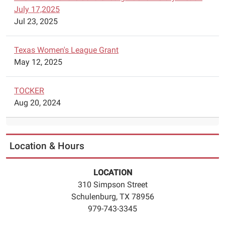
July 17,2025
to
Jul 23, 2025
5:45pm.
The
chess
Texas Women's League Grant
classes
May 12, 2025
will
begin
TOCKER
on
Aug 20, 2024
June
5.
Registration
is
Location & Hours
required.
Please
LOCATION
call
310 Simpson Street
979
Schulenburg, TX 78956
743
979-743-3345
3345