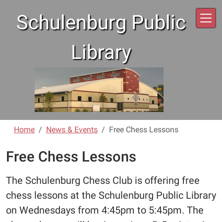
Skip to main content
Schulenburg Public
Library
Home
News & Events
Free Chess Lessons
Free Chess Lessons
The Schulenburg Chess Club is offering free
chess lessons at the Schulenburg Public Library
on Wednesdays from 4:45pm to 5:45pm. The