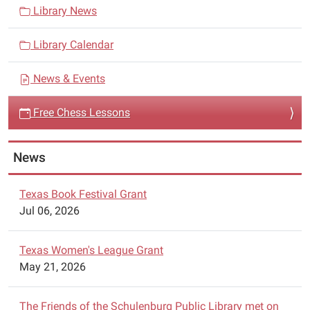
05:00
v
Library News
The
i
Schulenburg
Library Calendar
g
Chess
a
Club
News & Events
t
is
i
offering
Free Chess Lessons
free
o
chess
n
News
lessons
at
the
Texas Book Festival Grant
Schulenburg
Jul 06, 2026
Public
Library
Texas Women's League Grant
on
May 21, 2026
Wednesdays
from
The Friends of the Schulenburg Public Library met on
4:45pm