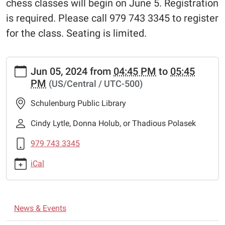
chess classes will begin on June 5. Registration
is required. Please call 979 743 3345 to register
for the class. Seating is limited.
https://www.schulenburglibrary.org/news-
Jun 05, 2024
from
04:45 PM
to
05:45
events/free-
PM
(US/Central / UTC-500)
chess-
lessons
Schulenburg Public Library
Free
Chess
Cindy Lytle, Donna Holub, or Thadious Polasek
Lessons
979 743 3345
2024-
06-
iCal
05T16:45:00-
05:00
2024-
N
06-
News & Events
a
05T17:45:00-