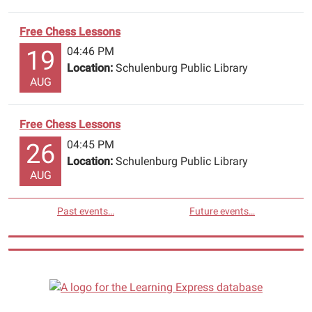
Free Chess Lessons
04:46 PM
19
Location:
Schulenburg Public Library
AUG
Free Chess Lessons
04:45 PM
26
Location:
Schulenburg Public Library
AUG
Past events…
Future events…