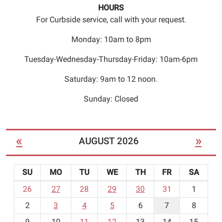
to
HOURS
register
For Curbside service, call with your request.
for
the
Monday: 10am to 8pm
class.
Tuesday-Wednesday-Thursday-Friday: 10am-6pm
Seating
is
Saturday: 9am to 12 noon.
limited.
Sunday: Closed
«
»
AUGUST 2026
SU
MO
TU
WE
TH
FR
SA
m
26
27
28
29
30
31
1
o
2
3
4
5
6
7
8
n
t
9
10
11
12
13
14
15