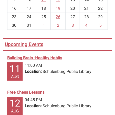
h
16
17
18
19
20
21
22
-
23
24
25
26
27
28
29
8
30
31
1
2
3
4
5
Upcoming Events
Building Brain -Healthy Habits
11:00 AM
11
Location:
Schulenburg Public Library
AUG
Free Chess Lessons
04:45 PM
12
Location:
Schulenburg Public Library
AUG