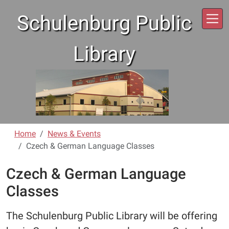
Skip to main content
Schulenburg Public
Library
Home
News & Events
Czech & German Language Classes
Czech & German Language
Classes
The Schulenburg Public Library will be offering