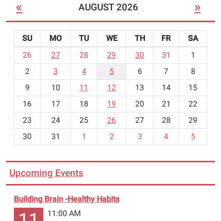
«
»
AUGUST 2026
age
6
to
SU
MO
TU
WE
TH
FR
SA
adult.
m
26
27
28
29
30
31
1
Call
o
the
2
3
4
5
6
7
8
n
library
t
9
10
11
12
13
14
15
to
h
16
17
18
19
20
21
22
register
-
for
23
24
25
26
27
28
29
8
the
30
31
1
2
3
4
5
classes.
You
may
Upcoming Events
take
one
Building Brain -Healthy Habits
or
both
11:00 AM
11