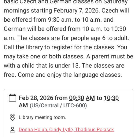
basic Czech and German classes on Saturday
mornings starting February 7, 2026. Czech will
be offered from 9:30 a.m. to 10 a.m. and
German will be offered from 10 a.m. to 10:30
a.m. The classes are for people age 6 to adult.
Call the library to register for the classes. You
may take one or both classes. A parent must be
with a child that is under 13. The classes are
free. Come and enjoy the language classes.
https://www.schulenburglibrary.org/news-
Feb 28, 2026
from
09:30 AM
to
10:30
events/czech-
AM
(US/Central / UTC-600)
german-
language-
Library meeting room.
classes
Czech
Donna Holub, Cindy Lytle, Thadious Polasek
&