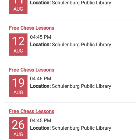
classes.
Location:
Schulenburg Public Library
AUG
A
parent
must
Free Chess Lessons
be
04:45 PM
12
with
Location:
Schulenburg Public Library
a
AUG
child
that
is
Free Chess Lessons
under
04:46 PM
19
13.
Location:
Schulenburg Public Library
The
AUG
classes
are
Free Chess Lessons
free.
04:45 PM
26
Come
Location:
Schulenburg Public Library
and
AUG
enjoy