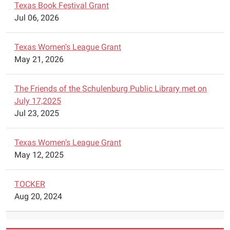
basic
Texas Book Festival Grant
Czech
Jul 06, 2026
and
German
Texas Women's League Grant
classes
May 21, 2026
on
Saturday
The Friends of the Schulenburg Public Library met on
mornings
July 17,2025
starting
Jul 23, 2025
February
7,
2026.
Texas Women's League Grant
Czech
May 12, 2025
will
be
TOCKER
offered
Aug 20, 2024
from
9:30
a.m.