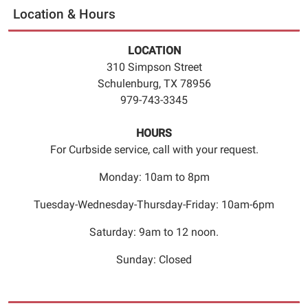
to
Location & Hours
10
a.m.
LOCATION
and
310 Simpson Street
German
Schulenburg, TX 78956
will
979-743-3345
be
offered
HOURS
from
For Curbside service, call with your request.
10
a.m.
Monday: 10am to 8pm
to
Tuesday-Wednesday-Thursday-Friday: 10am-6pm
10:30
a.m.
Saturday: 9am to 12 noon.
The
classes
Sunday: Closed
are
for
people