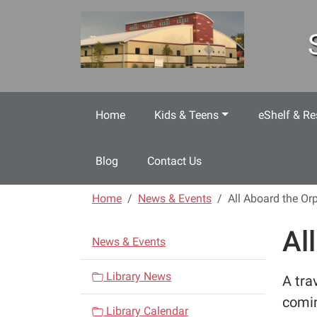
Skip to main content
Home
Kids & Teens
eShelf & Re
Blog
Contact Us
Home
News & Events
All Aboard the Or
Al
N
News & Events
a
v
Library News
A tra
i
comin
Library Calendar
g