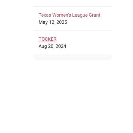
2024-
04-
Texas Women's League Grant
27T11:
May 12, 2025
05:00
A
traveli
TOCKER
exhibit
Aug 20, 2024
by
the
Nation
Orpha
Train
Compl
is
comin
to
the
Schule
Public