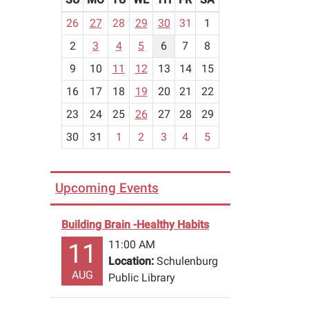
m
26
27
28
29
30
31
1
o
2
3
4
5
6
7
8
n
t
9
10
11
12
13
14
15
h
16
17
18
19
20
21
22
-
23
24
25
26
27
28
29
8
30
31
1
2
3
4
5
Upcoming Events
Building Brain -Healthy Habits
11:00 AM
11
Location:
Schulenburg
AUG
Public Library