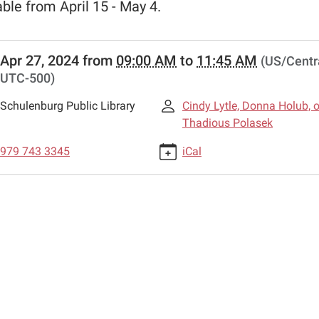
able from April 15 - May 4.
//www.schulenburglibrary.org/news-
Apr 27, 2024
from
09:00 AM
to
11:45 AM
(US/Centra
all-
UTC-500)
-
Schulenburg Public Library
Cindy Lytle, Donna Holub, o
-
Thadious Polasek
979 743 3345
iCal
d
n
00:00-