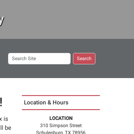
y
Search
Search
Site
!
Location & Hours
x is
LOCATION
310 Simpson Street
ll be
Schulenburg, TX 78956