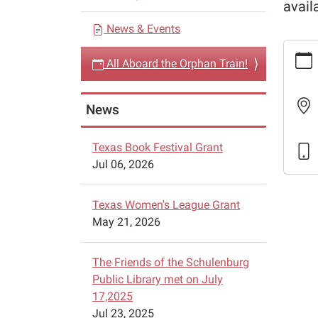
avail
a
News & Events
t
https:
i
All Aboard the Orphan Train!
events/
o
aboard
n
the-
News
orphan
train-
Texas Book Festival Grant
2
Jul 06, 2026
All
Aboar
the
Texas Women's League Grant
Orpha
May 21, 2026
Train!
2024-
The Friends of the Schulenburg
04-
Public Library met on July
27T09:
17,2025
05:00
Jul 23, 2025