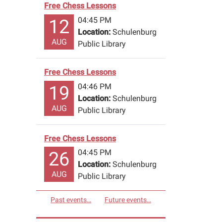
Free Chess Lessons
04:45 PM
12
Location:
Schulenburg
AUG
Public Library
Free Chess Lessons
04:46 PM
19
Location:
Schulenburg
AUG
Public Library
Free Chess Lessons
04:45 PM
26
Location:
Schulenburg
AUG
Public Library
Past events…
Future events…