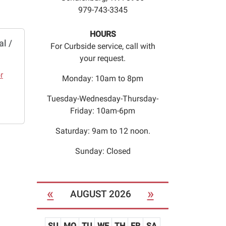
979-743-3345
HOURS
l /
For Curbside service, call with
your request.
r
Monday: 10am to 8pm
Tuesday-Wednesday-Thursday-
Friday: 10am-6pm
Saturday: 9am to 12 noon.
Sunday: Closed
«
»
AUGUST 2026
SU
MO
TU
WE
TH
FR
SA