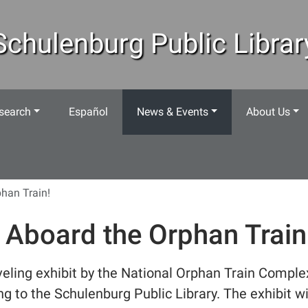
Schulenburg Public Librar
search
Español
News & Events
About Us
phan Train!
l Aboard the Orphan Train
veling exhibit by the National Orphan Train Comple
g to the Schulenburg Public Library. The exhibit wi