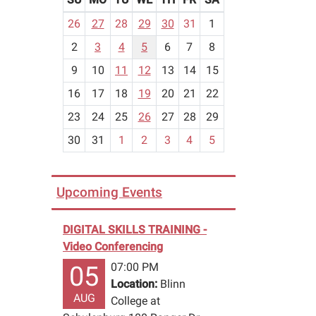
m
26
27
28
29
30
31
1
o
2
3
4
5
6
7
8
n
t
9
10
11
12
13
14
15
h
16
17
18
19
20
21
22
-
23
24
25
26
27
28
29
8
30
31
1
2
3
4
5
Upcoming Events
DIGITAL SKILLS TRAINING -
Video Conferencing
07:00 PM
05
Location:
Blinn
AUG
College at