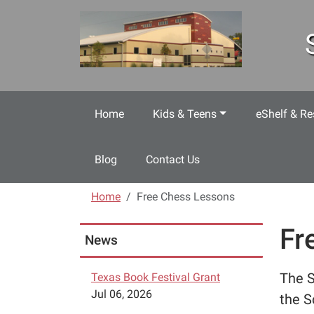
Skip to main content
Home
Kids & Teens
eShelf & Re
Blog
Contact Us
Home
Free Chess Lessons
Fr
News
The S
Texas Book Festival Grant
Jul 06, 2026
the S