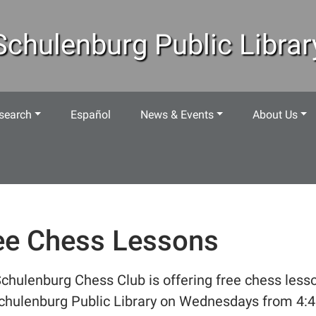
Schulenburg Public Librar
search
Español
News & Events
About Us
ee Chess Lessons
chulenburg Chess Club is offering free chess less
chulenburg Public Library on Wednesdays from 4