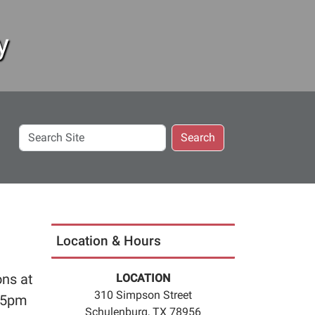
y
Search
Search
Site
Location & Hours
ons at
LOCATION
310 Simpson Street
:45pm
Schulenburg, TX 78956