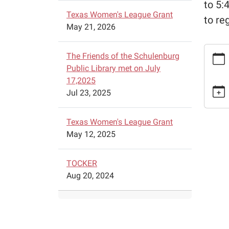
to 5:
Texas Women's League Grant
to re
May 21, 2026
https:
The Friends of the Schulenburg
chess-
Public Library met on July
lesson
17,2025
9
Jul 23, 2025
Free
Chess
Texas Women's League Grant
Lesso
May 12, 2025
2026-
02-
09T15:
TOCKER
06:00
Aug 20, 2024
2026-
02-
09T16:
06:00