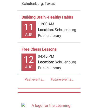
Schulenburg, Texas
Building Brain -Healthy Habits
11:00 AM
11
Location:
Schulenburg
AUG
Public Library
Free Chess Lessons
04:45 PM
12
Location:
Schulenburg
AUG
Public Library
Past events…
Future events…