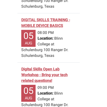
Schulenburg 100 Ranger Dr.
Schulenburg, Texas
DIGITAL SKILLS TRAINING -
MOBILE DEVICE BASICS
08:00 PM
05
Location:
Blinn
AUG
College at
Schulenburg 100 Ranger Dr.
Schulenburg, Texas
Digital Skills Open Lab
Workshop - Bring your tech
related questions!
09:00 PM
05
Location:
Blinn
AUG
College at
Schulenburg 100 Ranger Dr.