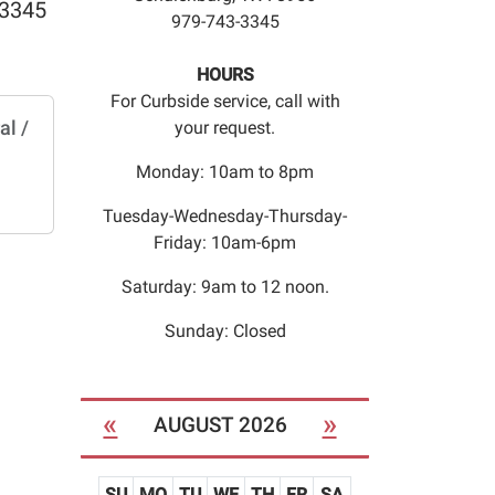
 3345
979-743-3345
HOURS
For Curbside service, call with
al /
your request.
Monday: 10am to 8pm
Tuesday-Wednesday-Thursday-
Friday: 10am-6pm
Saturday: 9am to 12 noon.
Sunday: Closed
«
»
AUGUST 2026
SU
MO
TU
WE
TH
FR
SA