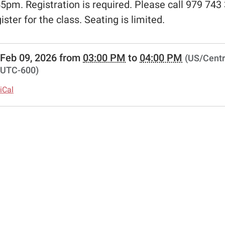
45pm. Registration is required. Please call 979 743
gister for the class. Seating is limited.
//www.schulenburglibrary.org/free-
Feb 09, 2026
from
03:00 PM
to
04:00 PM
(US/Centr
UTC-600)
s-
iCal
ns
00:00-
00:00-