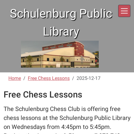
Skip to main content
Schulenburg Public
Library
Home
Free Chess Lessons
2025-12-17
Free Chess Lessons
The Schulenburg Chess Club is offering free
chess lessons at the Schulenburg Public Library
on Wednesdays from 4:45pm to 5:45pm.