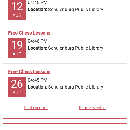
04:45 PM
12
Location:
Schulenburg Public Library
AUG
Free Chess Lessons
04:46 PM
19
Location:
Schulenburg Public Library
AUG
Free Chess Lessons
04:45 PM
26
Location:
Schulenburg Public Library
AUG
Past events…
Future events…