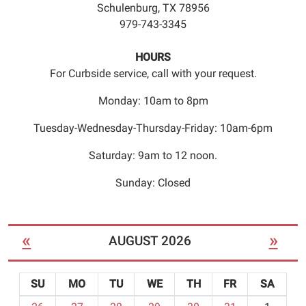
Schulenburg, TX 78956
from
979-743-3345
4:45pm
to
HOURS
5:45pm.
For Curbside service, call with your request.
Registration
is
Monday: 10am to 8pm
required.
Please
Tuesday-Wednesday-Thursday-Friday: 10am-6pm
call
Saturday: 9am to 12 noon.
979
743
Sunday: Closed
3345
to
register
«
»
AUGUST 2026
for
the
class.
SU
MO
TU
WE
TH
FR
SA
Seating
m