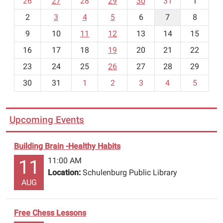
26
27
28
29
30
31
1
is
o
limited.
2
3
4
5
6
7
8
n
t
9
10
11
12
13
14
15
h
16
17
18
19
20
21
22
-
23
24
25
26
27
28
29
8
30
31
1
2
3
4
5
Upcoming Events
Building Brain -Healthy Habits
11:00 AM
11
Location:
Schulenburg Public Library
AUG
Free Chess Lessons