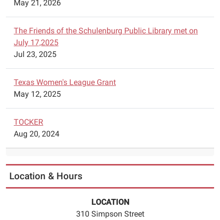
May 21, 2026
12-
17T17:45:00-
06:00
The Friends of the Schulenburg Public Library met on
The
July 17,2025
Schulenburg
Jul 23, 2025
Chess
Club
Texas Women's League Grant
is
May 12, 2025
offering
free
TOCKER
chess
Aug 20, 2024
lessons
at
the
Schulenburg
Location & Hours
Public
Library
LOCATION
on
310 Simpson Street
Wednesdays