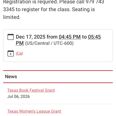
Registration is required. Please call 979 743
3345 to register for the class. Seating is
limited.
https://www.schulenburglibrary.org/free-
Dec 17, 2025
from
04:45 PM
to
05:45
chess-
PM
(US/Central / UTC-600)
lessons-
6/2025-
iCal
12-
17
Free
Chess
News
Lessons
2025-
Texas Book Festival Grant
12-
Jul 06, 2026
17T16:45:00-
06:00
Texas Women's League Grant
2025-