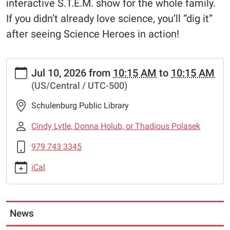
interactive S.T.E.M. show for the whole family.
If you didn’t already love science, you’ll “dig it”
after seeing Science Heroes in action!
https://www.schulenburglibrary.org/science-
Jul 10, 2026
from
10:15 AM
to
10:15 AM
heroes-
(US/Central / UTC-500)
2
Science
Schulenburg Public Library
Heroes
2026-
Cindy Lytle, Donna Holub, or Thadious Polasek
07-
979 743 3345
10T10:15:00-
05:00
iCal
2026-
07-
10T10:15:00-
05:00
News
Science