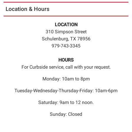
science
Location & Hours
in
this
LOCATION
fun
310 Simpson Street
and
Schulenburg, TX 78956
interactive
979-743-3345
S.T.E.M.
show
HOURS
for
For Curbside service, call with your request.
the
whole
Monday: 10am to 8pm
family.
If
Tuesday-Wednesday-Thursday-Friday: 10am-6pm
you
Saturday: 9am to 12 noon.
didn’t
already
Sunday: Closed
love
science,