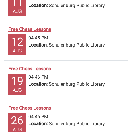
11
Location:
Schulenburg Public Library
AUG
Free Chess Lessons
04:45 PM
12
Location:
Schulenburg Public Library
AUG
Free Chess Lessons
04:46 PM
19
Location:
Schulenburg Public Library
AUG
Free Chess Lessons
04:45 PM
26
Location:
Schulenburg Public Library
AUG