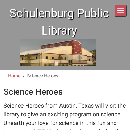
Skip to main content
Schulenburg Public
Library
Home
Science Heroes
Science Heroes
Science Heroes from Austin, Texas will visit the
library to give an exciting program on science.
Unearth your love for science in this fun and