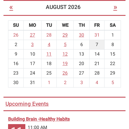
you’ll
«
»
AUGUST 2026
“dig
it”
after
SU
MO
TU
WE
TH
FR
SA
seeing
m
26
27
28
29
30
31
1
Science
o
Heroes
2
3
4
5
6
7
8
n
in
t
9
10
11
12
13
14
15
action!
h
16
17
18
19
20
21
22
-
23
24
25
26
27
28
29
8
30
31
1
2
3
4
5
Upcoming Events
Building Brain -Healthy Habits
11:00 AM