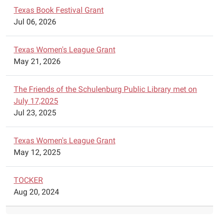
Heroes
Texas Book Festival Grant
from
Jul 06, 2026
Austin,
Texas
Texas Women's League Grant
will
May 21, 2026
visit
the
library
The Friends of the Schulenburg Public Library met on
to
July 17,2025
give
Jul 23, 2025
an
exciting
Texas Women's League Grant
program
May 12, 2025
on
science.
TOCKER
Unearth
Aug 20, 2024
your
love
for