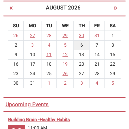
«
»
AUGUST 2026
SU
MO
TU
WE
TH
FR
SA
m
26
27
28
29
30
31
1
o
2
3
4
5
6
7
8
n
t
9
10
11
12
13
14
15
h
16
17
18
19
20
21
22
-
23
24
25
26
27
28
29
8
30
31
1
2
3
4
5
Upcoming Events
Building Brain -Healthy Habits
11:00 AM