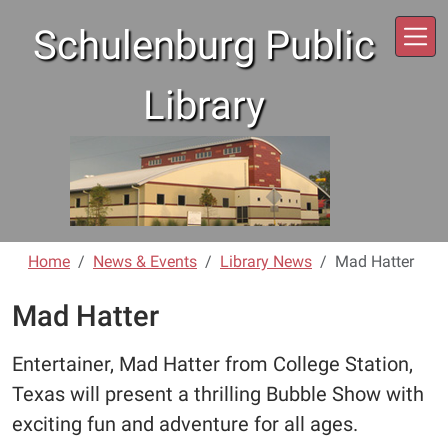
Skip to main content
Schulenburg Public
Library
Home
News & Events
Library News
Mad Hatter
Mad Hatter
Entertainer, Mad Hatter from College Station,
Texas will present a thrilling Bubble Show with
exciting fun and adventure for all ages.