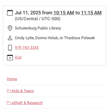
https://www.schulenburglibrary.org/news-
Jul 11, 2025
from
10:15 AM
to
11:15 AM
events/lib-
(US/Central / UTC-500)
news/mad-
hatter-
Schulenburg Public Library
1
Mad
Cindy Lytle, Donna Holub, or Thadious Polasek
Hatter
979 743 3345
2025-
07-
iCal
11T10:15:00-
05:00
2025-
N
07-
Home
a
11T11:15:00-
05:00
v
Kids & Teens
Entertainer,
i
Mad
eShelf & Research
g
Hatter