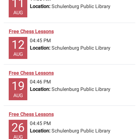
11
Location:
Schulenburg Public Library
AUG
Free Chess Lessons
04:45 PM
12
Location:
Schulenburg Public Library
AUG
Free Chess Lessons
04:46 PM
19
Location:
Schulenburg Public Library
AUG
Free Chess Lessons
04:45 PM
26
Location:
Schulenburg Public Library
AUG