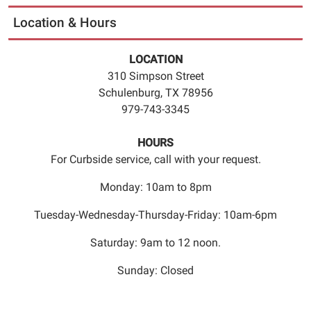
Location & Hours
LOCATION
310 Simpson Street
Schulenburg, TX 78956
979-743-3345
HOURS
For Curbside service, call with your request.
Monday: 10am to 8pm
Tuesday-Wednesday-Thursday-Friday: 10am-6pm
Saturday: 9am to 12 noon.
Sunday: Closed