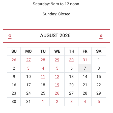
Seating
Saturday: 9am to 12 noon.
is
limited.
Sunday: Closed
«
»
AUGUST 2026
SU
MO
TU
WE
TH
FR
SA
m
26
27
28
29
30
31
1
o
2
3
4
5
6
7
8
n
t
9
10
11
12
13
14
15
h
16
17
18
19
20
21
22
-
23
24
25
26
27
28
29
8
30
31
1
2
3
4
5