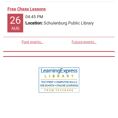
Free Chess Lessons
04:45 PM
26
Location:
Schulenburg Public Library
AUG
Past events…
Future events…