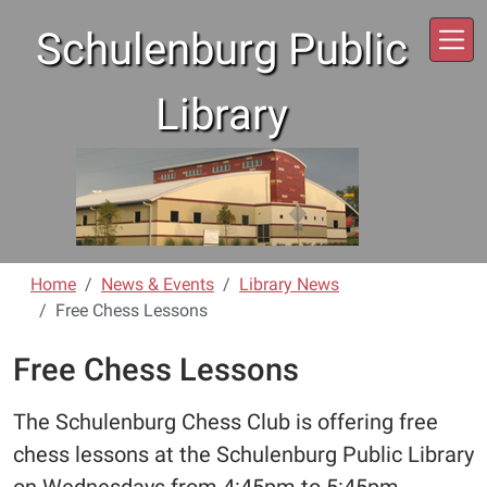
Skip to main content
Schulenburg Public
Library
Home
News & Events
Library News
Free Chess Lessons
Free Chess Lessons
The Schulenburg Chess Club is offering free
chess lessons at the Schulenburg Public Library