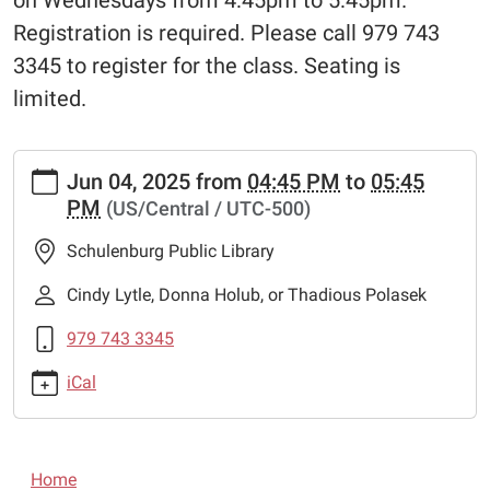
on Wednesdays from 4:45pm to 5:45pm.
Registration is required. Please call 979 743
3345 to register for the class. Seating is
limited.
https://www.schulenburglibrary.org/news-
Jun 04, 2025
from
04:45 PM
to
05:45
events/lib-
PM
(US/Central / UTC-500)
news/free-
chess-
Schulenburg Public Library
lessons-
1
Cindy Lytle, Donna Holub, or Thadious Polasek
Free
979 743 3345
Chess
Lessons
iCal
2025-
06-
04T16:45:00-
N
05:00
Home