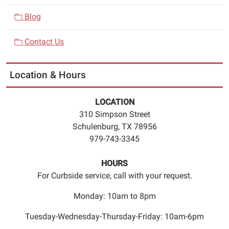
Wednesdays
Blog
from
4:45pm
Contact Us
to
5:45pm.
Registration
Location & Hours
is
required.
LOCATION
Please
310 Simpson Street
call
Schulenburg, TX 78956
979
979-743-3345
743
3345
HOURS
to
For Curbside service, call with your request.
register
for
Monday: 10am to 8pm
the
Tuesday-Wednesday-Thursday-Friday: 10am-6pm
class.