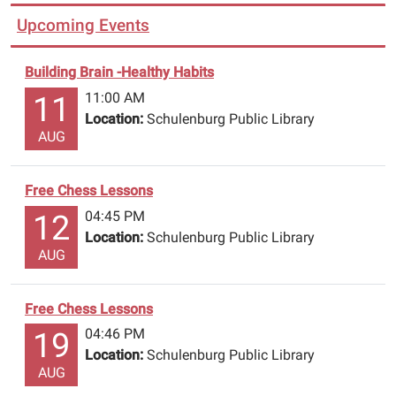
Upcoming Events
Building Brain -Healthy Habits
11:00 AM
11
Location:
Schulenburg Public Library
AUG
Free Chess Lessons
04:45 PM
12
Location:
Schulenburg Public Library
AUG
Free Chess Lessons
04:46 PM
19
Location:
Schulenburg Public Library
AUG