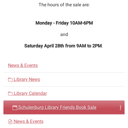
20T10:00:00-
The hours of the sale are:
05:00
2018-
Monday - Friday 10AM-6PM
04-
27T18:00:00-
and
05:00
The
Saturday April 28th from 9AM to 2PM
.
Schulenburg
Library
N
Friends
News & Events
a
Book
Sale
v
Library News
will
i
be
Library Calendar
g
from
a
April
Schulenburg Library Friends Book Sale
t
20
i
to
News & Events
April
o