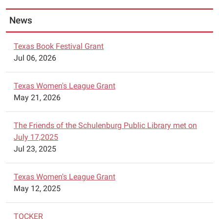
28.
n
News
The
hours
of
Texas Book Festival Grant
the
Jul 06, 2026
sale
are:
Texas Women's League Grant
Monday
May 21, 2026
-
Friday
The Friends of the Schulenburg Public Library met on
10AM-
July 17,2025
6PM
Jul 23, 2025
and
Saturday
April
Texas Women's League Grant
28th
May 12, 2025
from
9AM
TOCKER