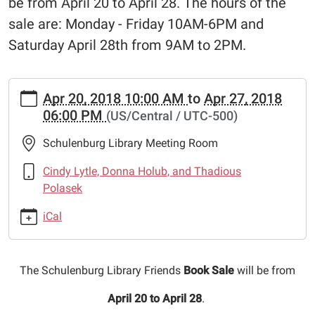
be from April 20 to April 28. The hours of the
sale are: Monday - Friday 10AM-6PM and
Saturday April 28th from 9AM to 2PM.
https://www.schulenburglibrary.org/news-
Apr 20, 2018 10:00 AM
to
Apr 27, 2018
events/lib-
06:00 PM
(US/Central / UTC-500)
cal/schulenburg-
library-
Schulenburg Library Meeting Room
friends-
book-
Cindy Lytle, Donna Holub, and Thadious
sale
Polasek
Schulenburg
iCal
Library
Friends
Book
The Schulenburg Library Friends
Book Sale
will be from
Sale
2018-
April 20 to April 28
.
04-