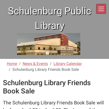
Skip to main content
Schulenburg Public
Library
Home
News & Events
Library Calendar
Schulenburg Library Friends Book Sale
Schulenburg Library Friends
Book Sale
The Schulenburg Library Friends Book Sale will