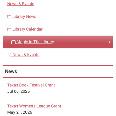
N
from
News & Events
a
San
Antonio,
v
Library News
Texas
i
will
Library Calendar
g
present
a
a
Magic In The Library
t
magical
i
performance.
News & Events
o
n
News
Texas Book Festival Grant
Jul 06, 2026
Texas Women's League Grant
May 21, 2026