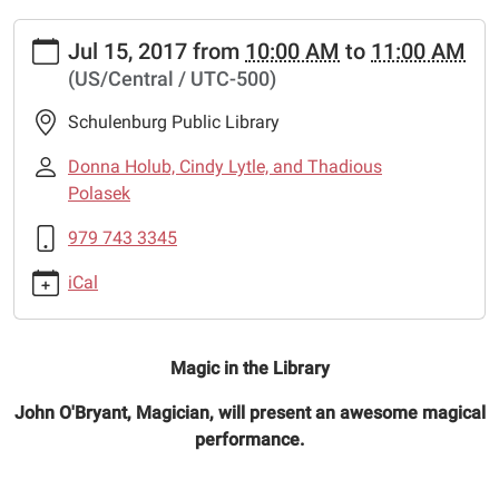
https://www.schulenburglibrary.org/news-
Jul 15, 2017
from
10:00 AM
to
11:00 AM
events/lib-
(US/Central / UTC-500)
cal/magic-
show
Schulenburg Public Library
Magic
In
Donna Holub, Cindy Lytle, and Thadious
The
Polasek
Library
979 743 3345
2017-
07-
iCal
15T10:00:00-
05:00
2017-
Magic in the Library
07-
15T11:00:00-
John O'Bryant, Magician, will present an awesome magical
05:00
performance.
A
magician