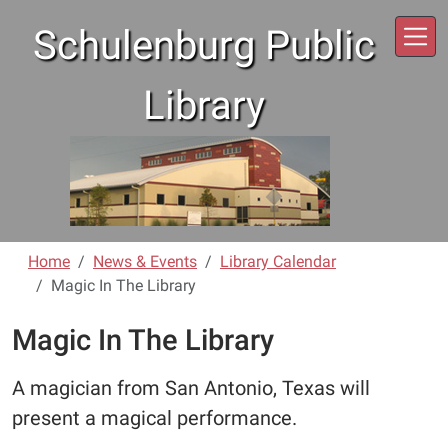
Skip to main content
Schulenburg Public
Library
Home
News & Events
Library Calendar
Magic In The Library
Magic In The Library
A magician from San Antonio, Texas will
present a magical performance.