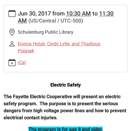
https://www.schulenburglibrary.org/news-
Jun 30, 2017
from
10:30 AM
to
11:30
events/lib-
AM
(US/Central / UTC-500)
cal/electric-
safety
Schulenburg Public Library
Electric
Safety
Donna Holub, Cindy Lytle, and Thadious
2017-
Polasek
06-
iCal
30T10:30:00-
05:00
2017-
Electric Safety
06-
30T11:30:00-
The Fayette Electric Cooperative will present an electric
05:00
safety program. The purpose is to present the serious
The
dangers from high voltage power lines and how to prevent
Fayette
electrical contact injuries.
Electric
Cooperative
The program is for age 8 and older.