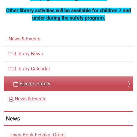
will
Other library activities will be available for children 7 and
present
under during the safety program.
electric
safety.
N
News & Events
a
v
Library News
i
Library Calendar
g
a
Electric Safety
t
i
News & Events
o
n
News
Texas Book Festival Grant