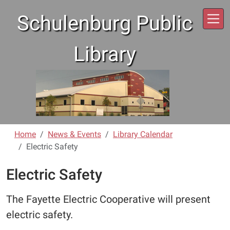
Skip to main content
Schulenburg Public
Library
Home
News & Events
Library Calendar
Electric Safety
Electric Safety
The Fayette Electric Cooperative will present
electric safety.