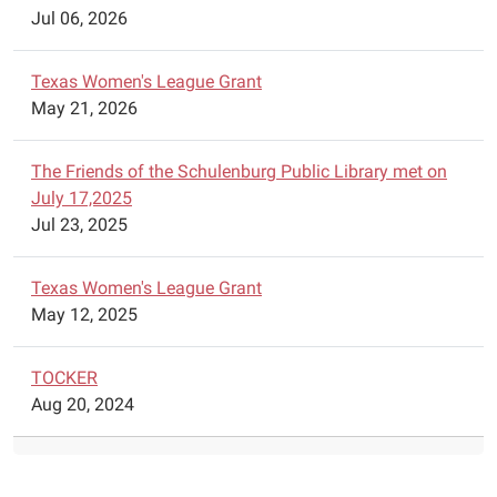
Jul 06, 2026
Texas Women's League Grant
May 21, 2026
The Friends of the Schulenburg Public Library met on
July 17,2025
Jul 23, 2025
Texas Women's League Grant
May 12, 2025
TOCKER
Aug 20, 2024