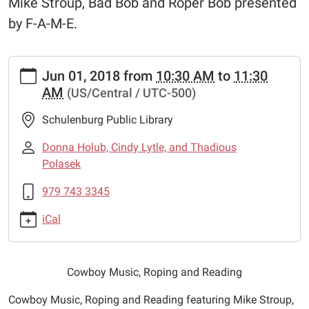
Mike Stroup, Bad Bob and Roper Bob presented
by F-A-M-E.
https://www.schulenburglibrary.org/news-
Jun 01, 2018
from
10:30 AM
to
11:30
events/lib-
AM
(US/Central / UTC-500)
cal/cowboy-
music-
Schulenburg Public Library
roping-
and-
Donna Holub, Cindy Lytle, and Thadious
reading
Polasek
Cowboy
979 743 3345
Music,
Roping
iCal
and
Reading
2018-
Cowboy Music, Roping and Reading
06-
01T10:30:00-
Cowboy Music, Roping and Reading featuring Mike Stroup,