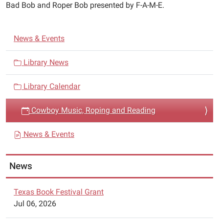
05:00
Bad Bob and Roper Bob presented by F-A-M-E.
2018-
06-
N
01T11:30:00-
News & Events
a
05:00
Cowboy
v
Library News
Music,
i
Roping
Library Calendar
g
and
a
Reading
Cowboy Music, Roping and Reading
t
featuring
i
Mike
News & Events
Stroup,
o
Bad
n
News
Bob
and
Roper
Texas Book Festival Grant
Bob
Jul 06, 2026
presented