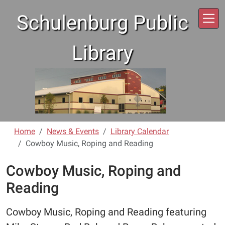
Skip to main content
Schulenburg Public
Library
Home
News & Events
Library Calendar
Cowboy Music, Roping and Reading
Cowboy Music, Roping and
Reading
Cowboy Music, Roping and Reading featuring