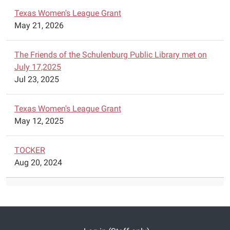
by
Texas Women's League Grant
F-
May 21, 2026
A-
M-
The Friends of the Schulenburg Public Library met on
E.
July 17,2025
Jul 23, 2025
Texas Women's League Grant
May 12, 2025
TOCKER
Aug 20, 2024