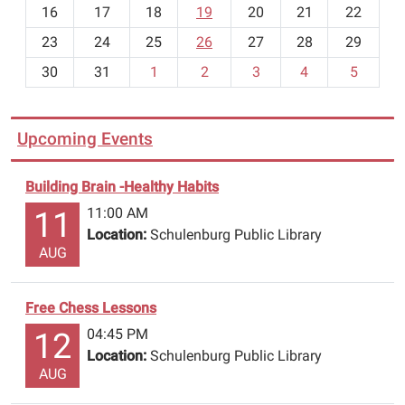
h
16
17
18
19
20
21
22
-
23
24
25
26
27
28
29
8
30
31
1
2
3
4
5
Upcoming Events
Building Brain -Healthy Habits
11:00 AM
11
Location:
Schulenburg Public Library
AUG
Free Chess Lessons
04:45 PM
12
Location:
Schulenburg Public Library
AUG