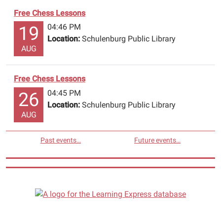
Free Chess Lessons
04:46 PM
19
Location:
Schulenburg Public Library
AUG
Free Chess Lessons
04:45 PM
26
Location:
Schulenburg Public Library
AUG
Past events…
Future events…