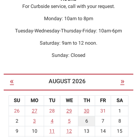
For Curbside service, call with your request.
Monday: 10am to 8pm
Tuesday-Wednesday-Thursday-Friday: 10am-6pm
Saturday: 9am to 12 noon.
Sunday: Closed
«
»
AUGUST 2026
SU
MO
TU
WE
TH
FR
SA
m
26
27
28
29
30
31
1
o
2
3
4
5
6
7
8
n
t
9
10
11
12
13
14
15