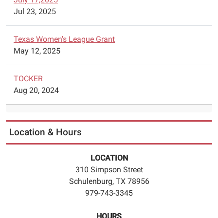
Jul 23, 2025
Texas Women's League Grant
May 12, 2025
TOCKER
Aug 20, 2024
Location & Hours
LOCATION
310 Simpson Street
Schulenburg, TX 78956
979-743-3345
HOURS