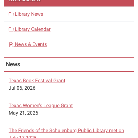
a
v
Library News
i
Library Calendar
g
a
News & Events
t
i
News
o
n
Texas Book Festival Grant
Jul 06, 2026
Texas Women's League Grant
May 21, 2026
The Friends of the Schulenburg Public Library met on
July 17,2025