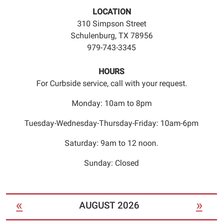
an
LOCATION
appointment
310 Simpson Street
time.
Schulenburg, TX 78956
979-743-3345
HOURS
For Curbside service, call with your request.
Monday: 10am to 8pm
Tuesday-Wednesday-Thursday-Friday: 10am-6pm
Saturday: 9am to 12 noon.
Sunday: Closed
«
»
AUGUST 2026