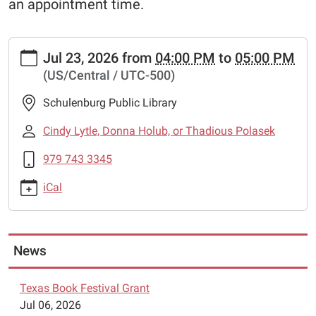
an appointment time.
https://www.schulenburglibrary.org/lego-
Jul 23, 2026
from
04:00 PM
to
05:00 PM
robotics-
(US/Central / UTC-500)
7
Lego
Schulenburg Public Library
Robotics
2026-
Cindy Lytle, Donna Holub, or Thadious Polasek
07-
979 743 3345
23T16:00:00-
05:00
iCal
2026-
07-
23T17:00:00-
05:00
News
The
Schulenburg
Texas Book Festival Grant
Public
Jul 06, 2026
Library