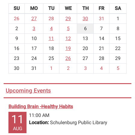
SU
MO
TU
WE
TH
FR
SA
m
26
27
28
29
30
31
1
o
2
3
4
5
6
7
8
n
t
9
10
11
12
13
14
15
h
16
17
18
19
20
21
22
-
23
24
25
26
27
28
29
8
30
31
1
2
3
4
5
Upcoming Events
Building Brain -Healthy Habits
11:00 AM
11
Location:
Schulenburg Public Library
AUG