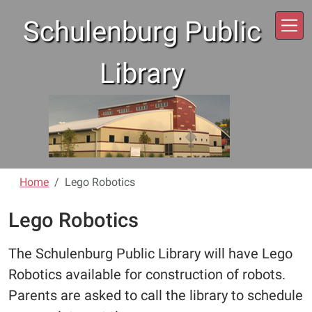
Skip to main content
Schulenburg Public
Library
Home
Lego Robotics
Lego Robotics
The Schulenburg Public Library will have Lego
Robotics available for construction of robots.
Parents are asked to call the library to schedule