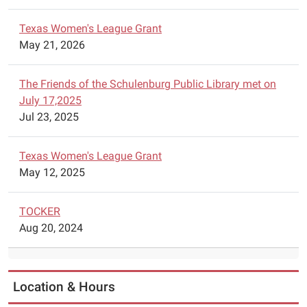
will
Texas Women's League Grant
have
May 21, 2026
Lego
Robotics
available
The Friends of the Schulenburg Public Library met on
for
July 17,2025
construction
Jul 23, 2025
of
robots.
Texas Women's League Grant
Parents
May 12, 2025
are
asked
TOCKER
to
Aug 20, 2024
call
the
library
to
Location & Hours
schedule