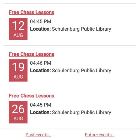
Free Chess Lessons
04:45 PM
12
Location:
Schulenburg Public Library
AUG
Free Chess Lessons
04:46 PM
19
Location:
Schulenburg Public Library
AUG
Free Chess Lessons
04:45 PM
26
Location:
Schulenburg Public Library
AUG
Past events…
Future events…