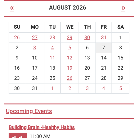
«
»
AUGUST 2026
SU
MO
TU
WE
TH
FR
SA
m
26
27
28
29
30
31
1
o
2
3
4
5
6
7
8
n
t
9
10
11
12
13
14
15
h
16
17
18
19
20
21
22
-
23
24
25
26
27
28
29
8
30
31
1
2
3
4
5
Upcoming Events
Building Brain -Healthy Habits
11:00 AM