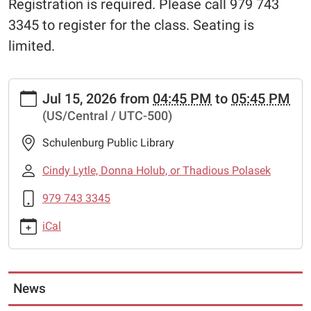
Registration is required. Please call 979 743
3345 to register for the class. Seating is
limited.
https://www.schulenburglibrary.org/free-
Jul 15, 2026
from
04:45 PM
to
05:45 PM
chess-
(US/Central / UTC-500)
lessons-
32
Schulenburg Public Library
Free
Chess
Cindy Lytle, Donna Holub, or Thadious Polasek
Lessons
979 743 3345
2026-
07-
iCal
15T16:45:00-
05:00
2026-
07-
News
15T17:45:00-