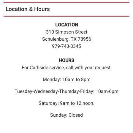
to
Location & Hours
5:45pm.
Registration
LOCATION
is
310 Simpson Street
required.
Schulenburg, TX 78956
Please
979-743-3345
call
979
HOURS
743
For Curbside service, call with your request.
3345
to
Monday: 10am to 8pm
register
for
Tuesday-Wednesday-Thursday-Friday: 10am-6pm
the
Saturday: 9am to 12 noon.
class.
Seating
Sunday: Closed
is
limited.