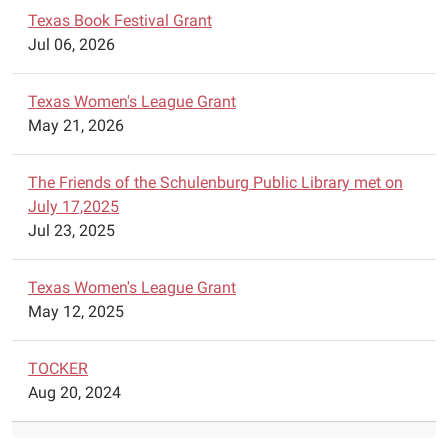
05:00
Texas Book Festival Grant
The
Jul 06, 2026
Schulenburg
Chess
Texas Women's League Grant
Club
May 21, 2026
is
offering
free
The Friends of the Schulenburg Public Library met on
chess
July 17,2025
lessons
Jul 23, 2025
at
the
Texas Women's League Grant
Schulenburg
May 12, 2025
Public
Library
TOCKER
on
Aug 20, 2024
Wednesdays
from
4:45pm