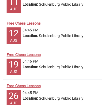
11
Location:
Schulenburg Public Library
AUG
Free Chess Lessons
04:45 PM
12
Location:
Schulenburg Public Library
AUG
Free Chess Lessons
04:46 PM
19
Location:
Schulenburg Public Library
AUG
Free Chess Lessons
04:45 PM
26
Location:
Schulenburg Public Library
AUG