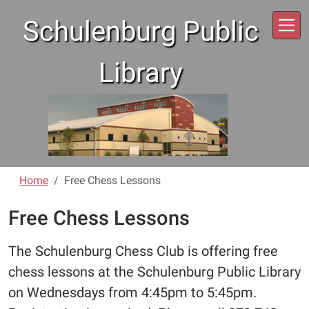
Skip to main content
Schulenburg Public
Library
Home
Free Chess Lessons
Free Chess Lessons
The Schulenburg Chess Club is offering free
chess lessons at the Schulenburg Public Library
on Wednesdays from 4:45pm to 5:45pm.