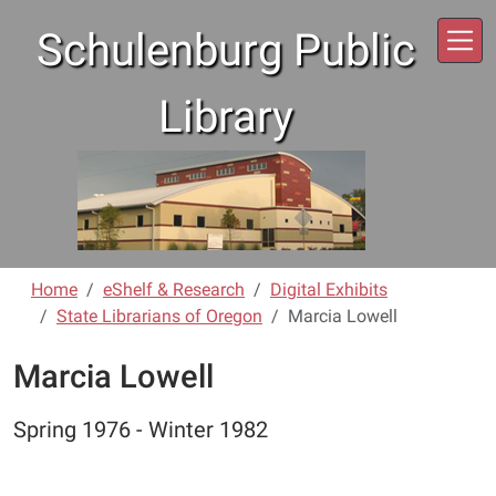
Skip to main content
Schulenburg Public
Library
Home
eShelf & Research
Digital Exhibits
State Librarians of Oregon
Marcia Lowell
Marcia Lowell
Spring 1976 - Winter 1982