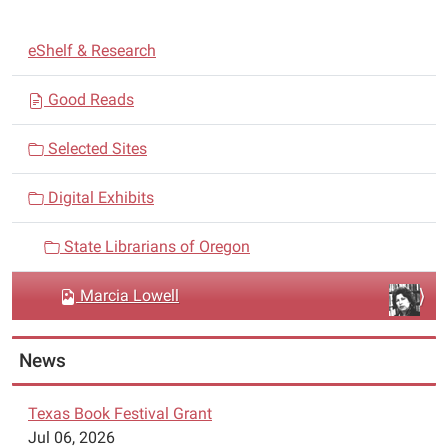
N
eShelf & Research
a
v
Good Reads
i
Selected Sites
g
a
Digital Exhibits
t
i
State Librarians of Oregon
o
n
Marcia Lowell
News
Texas Book Festival Grant
Jul 06, 2026