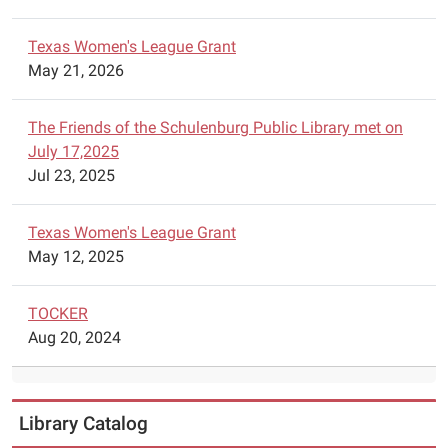
Texas Women's League Grant
May 21, 2026
The Friends of the Schulenburg Public Library met on
July 17,2025
Jul 23, 2025
Texas Women's League Grant
May 12, 2025
TOCKER
Aug 20, 2024
Library Catalog