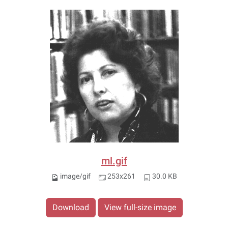
ml.gif
image/gif
253x261
30.0 KB
Download
View full-size image