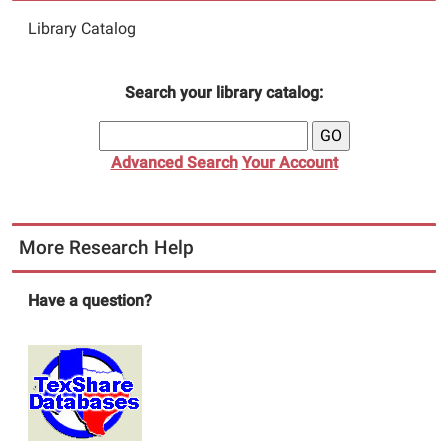
Library Catalog
Search your library catalog:
Advanced Search
Your Account
More Research Help
Have a question?