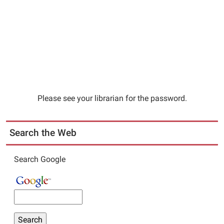
Please see your librarian for the password.
Search the Web
Search Google