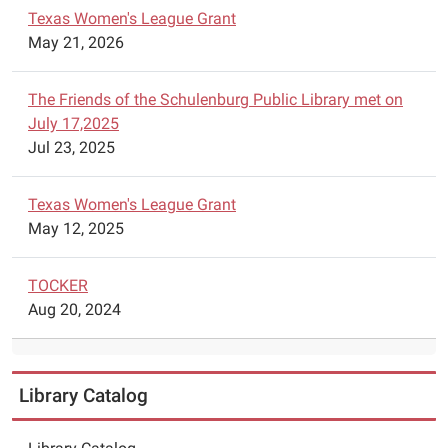
Texas Women's League Grant
May 21, 2026
The Friends of the Schulenburg Public Library met on
July 17,2025
Jul 23, 2025
Texas Women's League Grant
May 12, 2025
TOCKER
Aug 20, 2024
Library Catalog