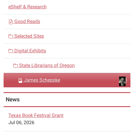
N
eShelf & Research
a
v
Good Reads
i
Selected Sites
g
a
Digital Exhibits
t
i
State Librarians of Oregon
o
n
James Scheppke
News
Texas Book Festival Grant
Jul 06, 2026