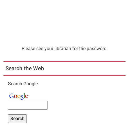
Please see your librarian for the password.
Search the Web
Search Google