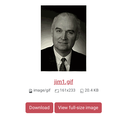
jim1.gif
image/gif
161x233
20.4 KB
Download
View full-size image