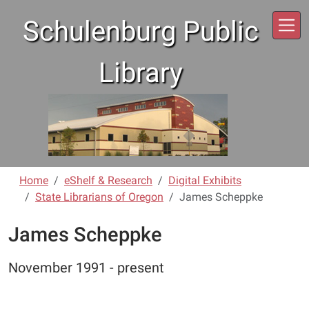
Skip to main content
Schulenburg Public
Library
Home
eShelf & Research
Digital Exhibits
State Librarians of Oregon
James Scheppke
James Scheppke
November 1991 - present