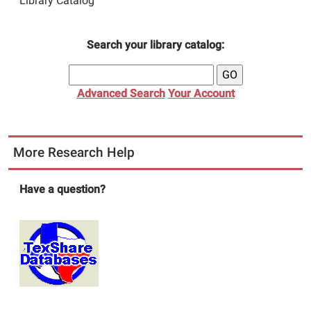
Library Catalog
Search your library catalog:
Advanced Search
Your Account
More Research Help
Have a question?