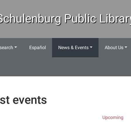
Schulenburg Public Librar
search
Español
News & Events
About Us
st events
Upcoming