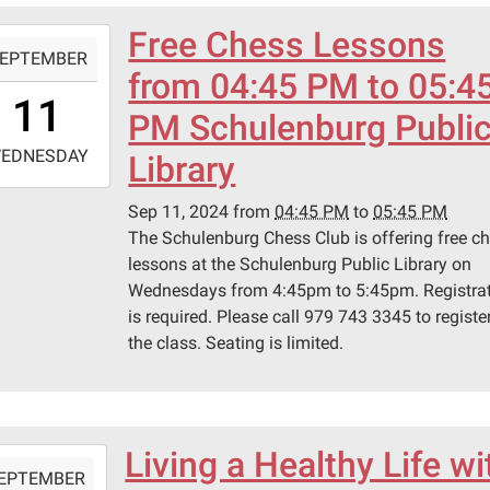
Free Chess Lessons
-
EPTEMBER
from 04:45 PM to 05:4
6:45:00-
11
0
PM Schulenburg Publi
-
EDNESDAY
Library
7:45:00-
Sep 11, 2024
from
04:45 PM
to
05:45 PM
0
The Schulenburg Chess Club is offering free c
lessons at the Schulenburg Public Library on
Wednesdays from 4:45pm to 5:45pm. Registra
is required. Please call 979 743 3345 to register
the class. Seating is limited.
Living a Healthy Life wi
-
EPTEMBER