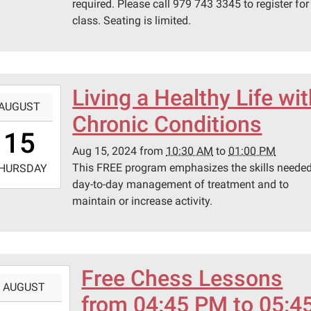
required. Please call 979 743 3345 to register for
class. Seating is limited.
Living a Healthy Life wi
-
AUGUST
Chronic Conditions
0:30:00-
15
0
Aug 15, 2024
from
10:30 AM
to
01:00 PM
-
This FREE program emphasizes the skills needed
HURSDAY
day-to-day management of treatment and to
3:00:00-
maintain or increase activity.
0
ary
ing
.
Free Chess Lessons
-
AUGUST
from 04:45 PM to 05:4
6:45:00-