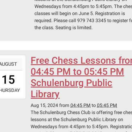
Wednesdays from 4:45pm to 5:45pm. The che
classes will begin on June 5. Registration is
required. Please call 979 743 3345 to register f
the class. Seating is limited.
Free Chess Lessons fr
-
AUGUST
04:45 PM to 05:45 PM
6:45:00-
15
0
Schulenburg Public
-
HURSDAY
Library
7:45:00-
Aug 15, 2024
from
04:45 PM
to
05:45 PM
0
The Schulenburg Chess Club is offering free che
lessons at the Schulenburg Public Library on
Wednesdays from 4:45pm to 5:45pm. Registratio