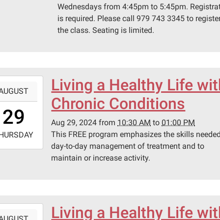
Wednesdays from 4:45pm to 5:45pm. Registra
is required. Please call 979 743 3345 to register
the class. Seating is limited.
Living a Healthy Life wi
-
AUGUST
Chronic Conditions
0:30:00-
29
0
Aug 29, 2024
from
10:30 AM
to
01:00 PM
-
This FREE program emphasizes the skills needed
HURSDAY
day-to-day management of treatment and to
3:00:00-
maintain or increase activity.
0
lenburg
ic
ary
Living a Healthy Life wi
-
AUGUST