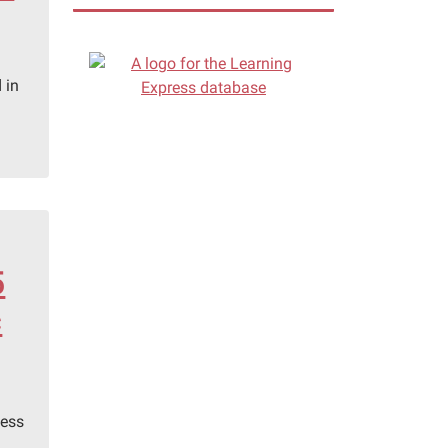
 in
5
c
hess