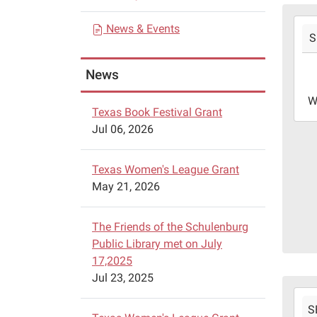
a
2024
News & Events
t
S
09-
i
11T1
News
05:0
o
2024
n
W
09-
Texas Book Festival Grant
11T1
Jul 06, 2026
05:0
Texas Women's League Grant
May 21, 2026
The Friends of the Schulenburg
Public Library met on July
17,2025
Jul 23, 2025
2024
S
09-