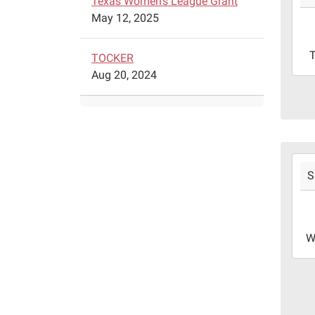
Texas Women's League Grant
05T1
May 12, 2025
05:0
2024
TOCKER
09-
Aug 20, 2024
05T1
05:0
Libr
meet
room
2024
S
09-
04T1
05:0
2024
W
09-
04T1
05:0