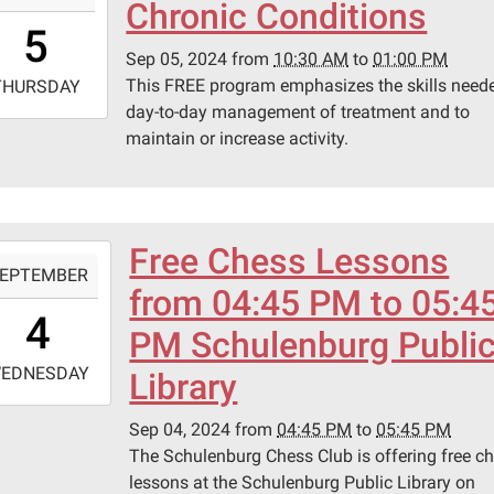
Chronic Conditions
0:30:00-
5
0
Sep 05, 2024
from
10:30 AM
to
01:00 PM
-
This FREE program emphasizes the skills neede
THURSDAY
day-to-day management of treatment and to
3:00:00-
maintain or increase activity.
0
ary
ing
.
Free Chess Lessons
-
EPTEMBER
from 04:45 PM to 05:4
6:45:00-
4
0
PM Schulenburg Publi
-
EDNESDAY
Library
7:45:00-
Sep 04, 2024
from
04:45 PM
to
05:45 PM
0
The Schulenburg Chess Club is offering free c
lessons at the Schulenburg Public Library on