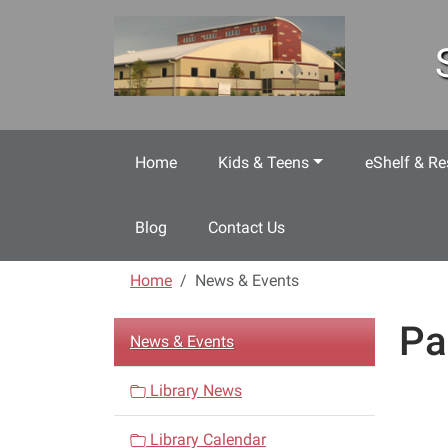
Skip to main content
Home
Kids & Teens
eShelf & Re
Blog
Contact Us
Home
News & Events
Pa
N
News & Events
a
v
Library News
i
Library Calendar
g