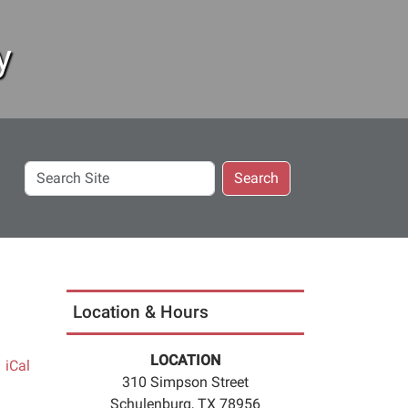
y
Search
Search
Site
Location & Hours
LOCATION
iCal
310 Simpson Street
Schulenburg, TX 78956