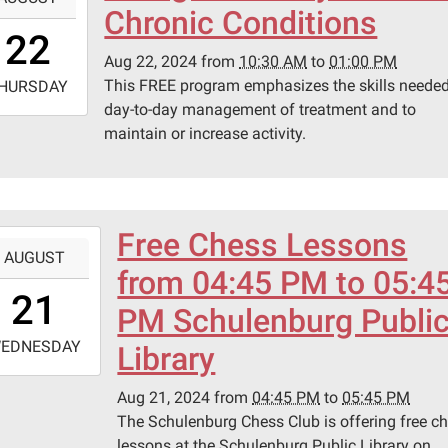
Chronic Conditions
0:30:00-
22
0
Aug 22, 2024
from
10:30 AM
to
01:00 PM
-
This FREE program emphasizes the skills needed
HURSDAY
day-to-day management of treatment and to
3:00:00-
maintain or increase activity.
0
ary
ing
.
Free Chess Lessons
-
AUGUST
from 04:45 PM to 05:4
6:45:00-
21
0
PM Schulenburg Publi
-
EDNESDAY
Library
7:45:00-
Aug 21, 2024
from
04:45 PM
to
05:45 PM
0
The Schulenburg Chess Club is offering free c
lessons at the Schulenburg Public Library on