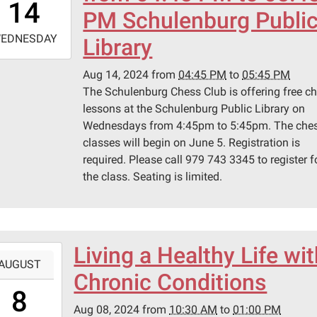
14
0
PM Schulenburg Publi
-
EDNESDAY
Library
7:45:00-
Aug 14, 2024
from
04:45 PM
to
05:45 PM
0
The Schulenburg Chess Club is offering free c
lessons at the Schulenburg Public Library on
Wednesdays from 4:45pm to 5:45pm. The che
classes will begin on June 5. Registration is
required. Please call 979 743 3345 to register f
the class. Seating is limited.
Living a Healthy Life wi
-
AUGUST
Chronic Conditions
0:30:00-
8
0
Aug 08, 2024
from
10:30 AM
to
01:00 PM