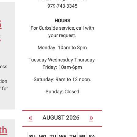
979-743-3345
HOURS
5
For Curbside service, call with
c
your request.
Monday: 10am to 8pm
Tuesday-Wednesday-Thursday-
hess
Friday: 10am-6pm
Saturday: 9am to 12 noon.
tion
 for
Sunday: Closed
«
»
AUGUST 2026
th
SU
MO
TU
WE
TH
FR
SA