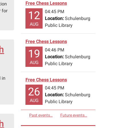
Free Chess Lessons
tion
 for
04:45 PM
12
Location:
Schulenburg
AUG
Public Library
Free Chess Lessons
th
04:46 PM
19
Location:
Schulenburg
AUG
Public Library
 in
Free Chess Lessons
04:45 PM
26
Location:
Schulenburg
AUG
Public Library
Past events…
Future events…
th