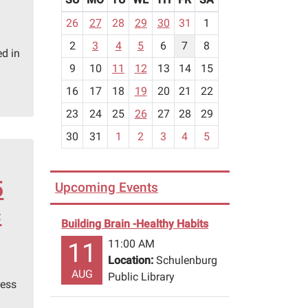
m
26
27
28
29
30
31
1
o
2
3
4
5
6
7
8
n
d in
t
9
10
11
12
13
14
15
h
16
17
18
19
20
21
22
-
23
24
25
26
27
28
29
8
30
31
1
2
3
4
5
5
Upcoming Events
c
Building Brain -Healthy Habits
11:00 AM
11
Location:
Schulenburg
AUG
Public Library
hess