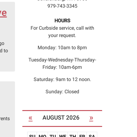
979-743-3345
ve
HOURS
For Curbside service, call with
your request.
 go
Monday: 10am to 8pm
d to
Tuesday-Wednesday-Thursday-
Friday: 10am-6pm
Saturday: 9am to 12 noon.
Sunday: Closed
«
»
AUGUST 2026
rents
SU
MO
TU
WE
TH
FR
SA