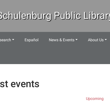
Schulenburg Public Librar
search
Español
News & Events
About Us
st events
Upcoming