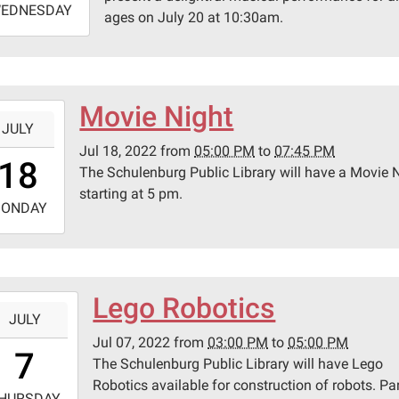
EDNESDAY
ages on July 20 at 10:30am.
1:30:00-
0
lenburg
ic
Movie Night
-
ary
JULY
Jul 18, 2022
from
05:00 PM
to
07:45 PM
7:00:00-
18
The Schulenburg Public Library will have a Movie 
0
pson
starting at 5 pm.
-
ONDAY
9:45:00-
0
lenburg
Lego Robotics
-
ic
JULY
ary
Jul 07, 2022
from
03:00 PM
to
05:00 PM
5:00:00-
7
The Schulenburg Public Library will have Lego
0
Robotics available for construction of robots. Pa
-
pson
HURSDAY