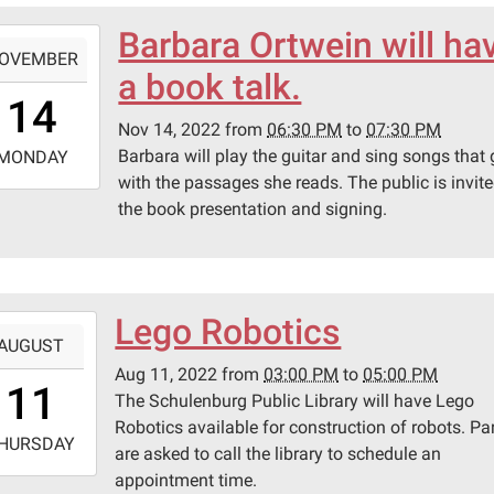
Barbara Ortwein will ha
-
OVEMBER
a book talk.
8:30:00-
14
0
Nov 14, 2022
from
06:30 PM
to
07:30 PM
-
Barbara will play the guitar and sing songs that
MONDAY
with the passages she reads. The public is invite
9:30:00-
the book presentation and signing.
0
lenburg
ic
ary
Lego Robotics
-
AUGUST
Aug 11, 2022
from
03:00 PM
to
05:00 PM
5:00:00-
pson
11
The Schulenburg Public Library will have Lego
0
Robotics available for construction of robots. Pa
-
HURSDAY
are asked to call the library to schedule an
appointment time.
7:00:00-