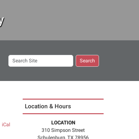
y
Search
Search
Site
Location & Hours
LOCATION
iCal
310 Simpson Street
Schulenburg, TX 78956