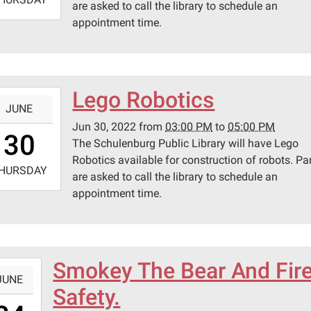
are asked to call the library to schedule an
appointment time.
7:00:00-
0
lenburg
ic
ary
Lego Robotics
-
JUNE
Jun 30, 2022
from
03:00 PM
to
05:00 PM
5:00:00-
30
pson
The Schulenburg Public Library will have Lego
0
Robotics available for construction of robots. Pa
-
HURSDAY
are asked to call the library to schedule an
appointment time.
7:00:00-
0
lenburg
ic
ary
Smokey The Bear And Fir
-
JUNE
Safety.
0:30:00-
pson