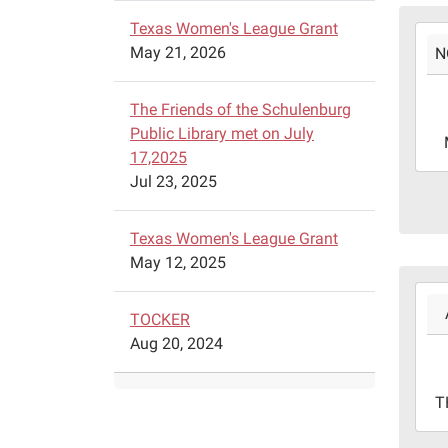
Texas Women's League Grant
2022
May 21, 2026
N
11-
14T1
06:0
The Friends of the Schulenburg
2022
Public Library met on July
11-
17,2025
14T1
Jul 23, 2025
06:0
Schu
Texas Women's League Grant
Publ
May 12, 2025
Libr
2022
-
08-
TOCKER
310
11T1
Aug 20, 2024
Sim
05:0
St.
2022
T
08-
11T1