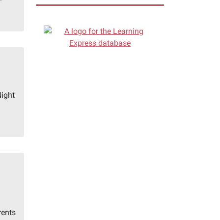
Night
rents