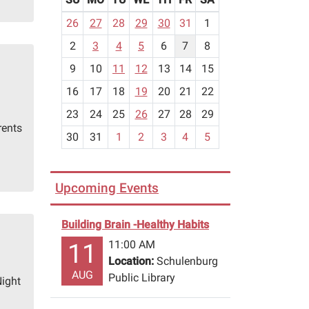
m
26
27
28
29
30
31
1
o
2
3
4
5
6
7
8
n
t
9
10
11
12
13
14
15
h
16
17
18
19
20
21
22
-
23
24
25
26
27
28
29
8
rents
30
31
1
2
3
4
5
Upcoming Events
Building Brain -Healthy Habits
11:00 AM
11
Location:
Schulenburg
AUG
Public Library
Night