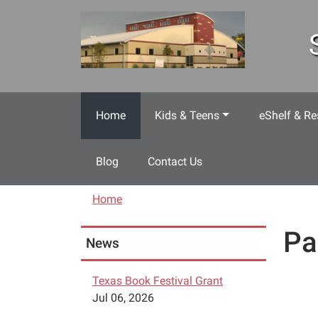
Skip to main content
Home
Kids & Teens
eShelf & Re
Blog
Contact Us
Home
Pa
News
Texas Book Festival Grant
Jul 06, 2026