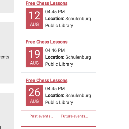
Free Chess Lessons
04:45 PM
12
Location:
Schulenburg
AUG
Public Library
Free Chess Lessons
04:46 PM
19
rents
Location:
Schulenburg
AUG
Public Library
Free Chess Lessons
04:45 PM
26
Location:
Schulenburg
AUG
Public Library
Past events…
Future events…
l