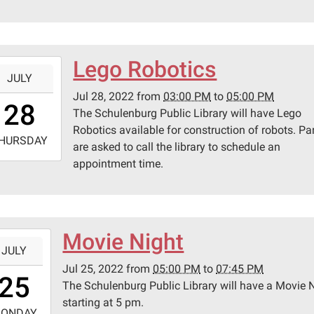
0
lenburg
ic
ary
Lego Robotics
-
JULY
Jul 28, 2022
from
03:00 PM
to
05:00 PM
5:00:00-
28
pson
The Schulenburg Public Library will have Lego
0
Robotics available for construction of robots. Pa
-
HURSDAY
are asked to call the library to schedule an
appointment time.
7:00:00-
0
lenburg
ic
ary
Movie Night
-
JULY
Jul 25, 2022
from
05:00 PM
to
07:45 PM
7:00:00-
25
pson
The Schulenburg Public Library will have a Movie 
0
starting at 5 pm.
-
ONDAY