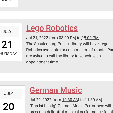
9:45:00-
0
lenburg
Lego Robotics
-
ic
JULY
ary
Jul 21, 2022
from
03:00 PM
to
05:00 PM
5:00:00-
21
The Schulenburg Public Library will have Lego
0
Robotics available for construction of robots. Pa
-
pson
HURSDAY
are asked to call the library to schedule an
appointment time.
7:00:00-
0
lenburg
ic
ary
German Music
-
JULY
Jul 20, 2022
from
10:30 AM
to
11:30 AM
0:30:00-
20
pson
"Das Ist Lustig" German Music Performers will
0
present a delightful musical performance for al
-