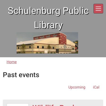
Skip to main content
Schulenburg Public
Library
Home
Past events
Upcoming
iCal
2018-