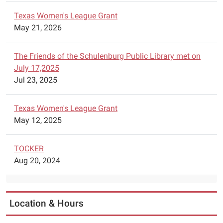
Texas Women's League Grant
May 21, 2026
The Friends of the Schulenburg Public Library met on
July 17,2025
Jul 23, 2025
Texas Women's League Grant
May 12, 2025
TOCKER
Aug 20, 2024
Location & Hours