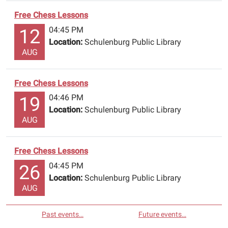
Free Chess Lessons
04:45 PM
12
Location:
Schulenburg Public Library
AUG
Free Chess Lessons
04:46 PM
19
Location:
Schulenburg Public Library
AUG
Free Chess Lessons
04:45 PM
26
Location:
Schulenburg Public Library
AUG
Past events…
Future events…