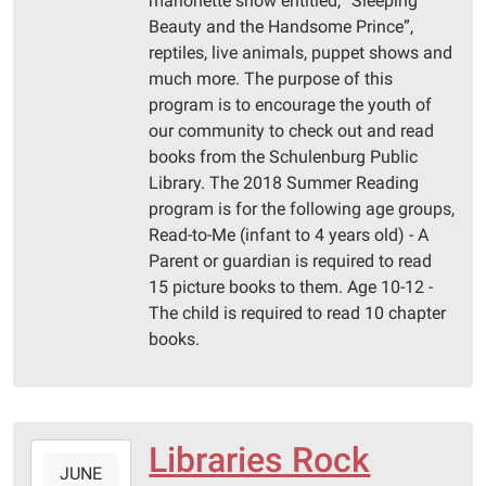
marionette show entitled, “Sleeping
Public
Beauty and the Handsome Prince”,
Library
reptiles, live animals, puppet shows and
much more. The purpose of this
program is to encourage the youth of
our community to check out and read
books from the Schulenburg Public
Library. The 2018 Summer Reading
program is for the following age groups,
Read-to-Me (infant to 4 years old) - A
Parent or guardian is required to read
15 picture books to them. Age 10-12 -
The child is required to read 10 chapter
books.
Libraries Rock
2018-
JUNE
06-