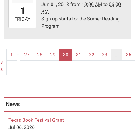
Jun 01, 2018
from
10:00 AM
to
06:00
01T10:00:00-
1
PM
05:00
Sign-up starts for the Sumer Reading
2018-
FRIDAY
Program
06-
01T18:00:00-
05:00
Schulenburg
...
1
27
28
29
30
31
32
33
...
35
Public
us
Library
ms
News
Texas Book Festival Grant
Jul 06, 2026