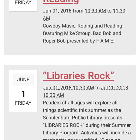
2018-
FRIDAY
06-
Jun 01, 2018
from
10:30 AM
to
11:30
01T11:30:00-
AM
05:00
Cowboy Music, Roping and Reading
Schulenburg
featuring Mike Stroup, Bad Bob and
Public
Roper Bob presented by F-A-M-E.
Library
“Libraries Rock”
2018-
JUNE
06-
Jun 01, 2018 10:30 AM
to
Jul 20, 2018
01T10:30:00-
1
10:30 AM
05:00
Readers of all ages will explore all
2018-
FRIDAY
things scientific this summer as the
07-
Schulenburg Public Library presents
20T10:30:00-
“LIBRARIES ROCK” during their Summer
05:00
Library Program. Activities will include a
Schulenburg