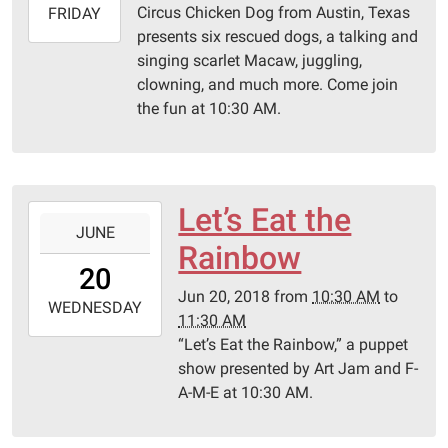
Circus Chicken Dog from Austin, Texas
2018-
FRIDAY
presents six rescued dogs, a talking and
06-
singing scarlet Macaw, juggling,
22T11:30:00-
clowning, and much more. Come join
05:00
the fun at 10:30 AM.
Schulenburg
Public
Library
Let’s Eat the
2018-
JUNE
06-
Rainbow
20T10:30:00-
20
05:00
Jun 20, 2018
from
10:30 AM
to
2018-
WEDNESDAY
11:30 AM
06-
“Let’s Eat the Rainbow,” a puppet
20T11:30:00-
show presented by Art Jam and F-
05:00
A-M-E at 10:30 AM.
Schulenburg
Public