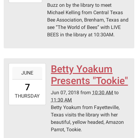
06-
Buzz on by the library to meet
12T11:30:00-
Michael Kelling from Central Texas
05:00
Bee Association, Brenham, Texas and
Schulenburg
see “The World of Bees” with LIVE
Public
BEES in the library at 10:30AM.
Library
Betty Yoakum
2018-
JUNE
06-
Presents "Tookie"
07T10:30:00-
7
05:00
Jun 07, 2018
from
10:30 AM
to
2018-
THURSDAY
11:30 AM
06-
Betty Yoakum from Fayetteville,
07T11:30:00-
Texas visits the library with her
05:00
beautiful, yellow headed, Amazon
Schulenburg
Parrot, Tookie.
Public