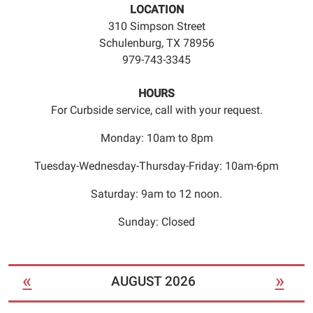
LOCATION
310 Simpson Street
Schulenburg, TX 78956
979-743-3345
HOURS
For Curbside service, call with your request.
Monday: 10am to 8pm
Tuesday-Wednesday-Thursday-Friday: 10am-6pm
Saturday: 9am to 12 noon.
Sunday: Closed
«
»
AUGUST 2026