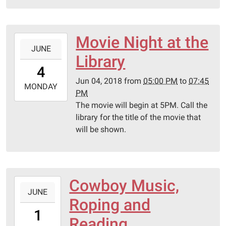
Library
Movie Night at the
2018-
JUNE
06-
Library
04T17:00:00-
4
05:00
Jun 04, 2018
from
05:00 PM
to
07:45
2018-
MONDAY
PM
06-
The movie will begin at 5PM. Call the
04T19:45:00-
library for the title of the movie that
05:00
will be shown.
Schulenburg
Public
Libary
Cowboy Music,
2018-
JUNE
06-
Roping and
01T10:30:00-
1
05:00
Reading