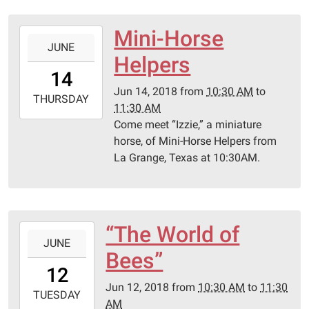
Library
Mini-Horse
2018-
JUNE
06-
Helpers
14T10:30:00-
14
05:00
Jun 14, 2018
from
10:30 AM
to
2018-
THURSDAY
11:30 AM
06-
Come meet “Izzie,” a miniature
14T11:30:00-
horse, of Mini-Horse Helpers from
05:00
La Grange, Texas at 10:30AM.
Schulenburg
Public
Library
“The World of
2018-
JUNE
06-
Bees”
12T10:30:00-
12
05:00
Jun 12, 2018
from
10:30 AM
to
11:30
2018-
TUESDAY
AM