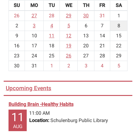
SU
MO
TU
WE
TH
FR
SA
m
26
27
28
29
30
31
1
o
2
3
4
5
6
7
8
n
t
9
10
11
12
13
14
15
h
16
17
18
19
20
21
22
-
23
24
25
26
27
28
29
8
30
31
1
2
3
4
5
Upcoming Events
Building Brain -Healthy Habits
11:00 AM
11
Location:
Schulenburg Public Library
AUG