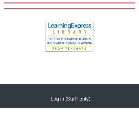
Log in (Staff only)