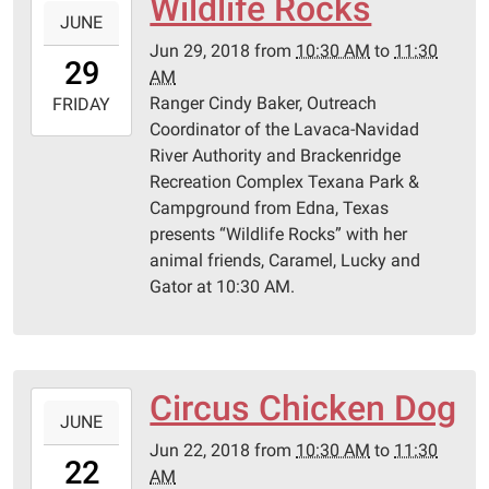
Wildlife Rocks
JUNE
06-
Jun 29, 2018
from
10:30 AM
to
11:30
29T10:30:00-
29
AM
05:00
Ranger Cindy Baker, Outreach
2018-
FRIDAY
Coordinator of the Lavaca-Navidad
06-
River Authority and Brackenridge
29T11:30:00-
Recreation Complex Texana Park &
05:00
Campground from Edna, Texas
Schulenburg
presents “Wildlife Rocks” with her
Public
animal friends, Caramel, Lucky and
Library
Gator at 10:30 AM.
Circus Chicken Dog
2018-
JUNE
06-
Jun 22, 2018
from
10:30 AM
to
11:30
22T10:30:00-
22
AM
05:00